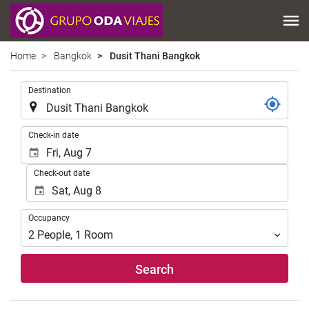
Home
Bangkok
Dusit Thani Bangkok
.
Destination
.
Check-in date
Check-out date
Occupancy
Occupancy
2
People
,
1
Room
Search