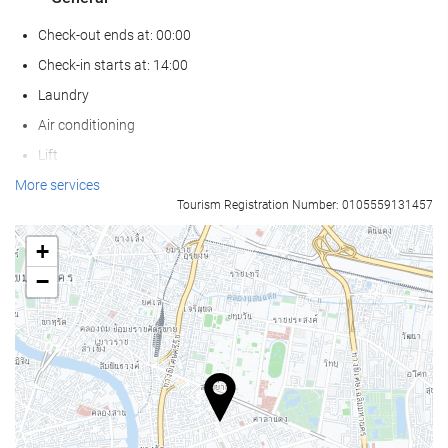
Check-out ends at: 00:00
Check-in starts at: 14:00
Laundry
Air conditioning
Lift
Reduced mobility access
More services
Tourism Registration Number: 0105559131457
Adapted for people with sight impairments
Non-smoker Rooms
+
Non-smoking throughout
−
Smoking area
Soundproof rooms
Pets not allowed
Wellness