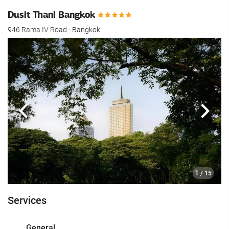
Dusit Thani Bangkok
946 Rama IV Road - Bangkok
Previous
Next
1
/ 15
Services
General