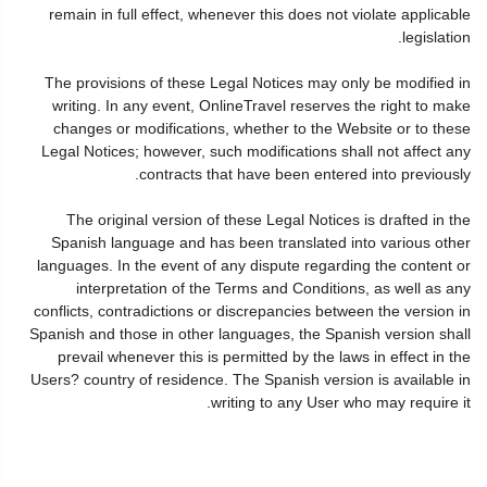
remain in full effect, whenever this does not violate applicable
legislation.
The provisions of these Legal Notices may only be modified in
writing. In any event, OnlineTravel reserves the right to make
changes or modifications, whether to the Website or to these
Legal Notices; however, such modifications shall not affect any
contracts that have been entered into previously.
The original version of these Legal Notices is drafted in the
Spanish language and has been translated into various other
languages. In the event of any dispute regarding the content or
interpretation of the Terms and Conditions, as well as any
conflicts, contradictions or discrepancies between the version in
Spanish and those in other languages, the Spanish version shall
prevail whenever this is permitted by the laws in effect in the
Users? country of residence. The Spanish version is available in
writing to any User who may require it.