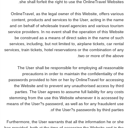
she shall forfeit the right to use the OnlineTravel Websites.
OnlineTravel, as the legal owner of this Website, offers various
content, products and services to the User, acting in the name
and on behalf of wholesale travel agencies and various tourism
service providers. In no event shall the operation of this Website
be construed as a means of direct sales in the name of such
services, including, but not limited to, airplane tickets, car rental
services, train tickets, hotel reservations or the combination of any
two or more of the above.
The User shall be responsible for employing all reasonable
precautions in order to maintain the confidentiality of the
passwords provided to him or her by OnlineTravel for accessing
the Website and to prevent any unauthorised access by third
parties. The User agrees to assume full liability for any costs
stemming from the use this Website whenever it is accessed by
means of the User?s password, as well as for any fraudulent use
of the User?s passwords by third parties.
Furthermore, the User warrants that all the information he or she
has provided, both at the time of accessing the Website and in the