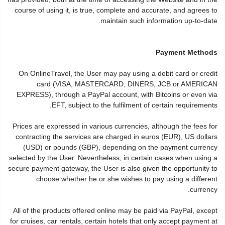
course of using it, is true, complete and accurate, and agrees to
maintain such information up-to-date.
Payment Methods
On OnlineTravel, the User may pay using a debit card or credit
card (VISA, MASTERCARD, DINERS, JCB or AMERICAN
EXPRESS), through a PayPal account, with Bitcoins or even via
EFT, subject to the fulfilment of certain requirements.
Prices are expressed in various currencies, although the fees for
contracting the services are charged in euros (EUR), US dollars
(USD) or pounds (GBP), depending on the payment currency
selected by the User. Nevertheless, in certain cases when using a
secure payment gateway, the User is also given the opportunity to
choose whether he or she wishes to pay using a different
currency.
All of the products offered online may be paid via PayPal, except
for cruises, car rentals, certain hotels that only accept payment at