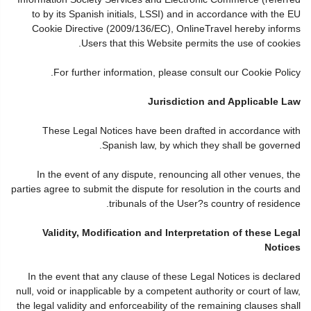
to by its Spanish initials, LSSI) and in accordance with the EU
Cookie Directive (2009/136/EC), OnlineTravel hereby informs
Users that this Website permits the use of cookies.
For further information, please consult our Cookie Policy.
Jurisdiction and Applicable Law
These Legal Notices have been drafted in accordance with
Spanish law, by which they shall be governed.
In the event of any dispute, renouncing all other venues, the
parties agree to submit the dispute for resolution in the courts and
tribunals of the User?s country of residence.
Validity, Modification and Interpretation of these Legal
Notices
In the event that any clause of these Legal Notices is declared
null, void or inapplicable by a competent authority or court of law,
the legal validity and enforceability of the remaining clauses shall