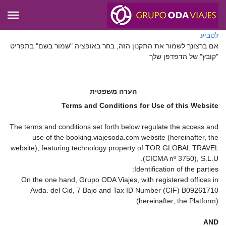
לטביע
אם ברצונך לשמור את התקנון הזה, בחר באופציה "שמור בשם" בתפריט
"קובץ" של הדפדפן שלך
הערה משפטית
Terms and Conditions for Use of this Website
The terms and conditions set forth below regulate the access and
use of the booking.viajesoda.com website (hereinafter, the
website), featuring technology property of TOR GLOBAL TRAVEL
(CICMA nº 3750), S.L.U.
Identification of the parties:
On the one hand, Grupo ODA Viajes, with registered offices in
Avda. del Cid, 7 Bajo and Tax ID Number (CIF) B09261710
(hereinafter, the Platform).
AND