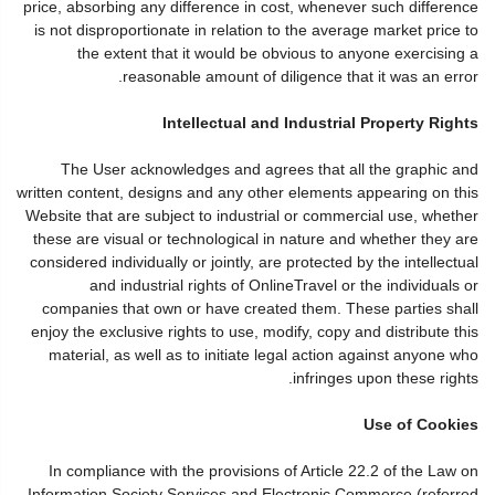
price, absorbing any difference in cost, whenever such difference
is not disproportionate in relation to the average market price to
the extent that it would be obvious to anyone exercising a
reasonable amount of diligence that it was an error.
Intellectual and Industrial Property Rights
The User acknowledges and agrees that all the graphic and
written content, designs and any other elements appearing on this
Website that are subject to industrial or commercial use, whether
these are visual or technological in nature and whether they are
considered individually or jointly, are protected by the intellectual
and industrial rights of OnlineTravel or the individuals or
companies that own or have created them. These parties shall
enjoy the exclusive rights to use, modify, copy and distribute this
material, as well as to initiate legal action against anyone who
infringes upon these rights.
Use of Cookies
In compliance with the provisions of Article 22.2 of the Law on
Information Society Services and Electronic Commerce (referred