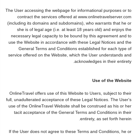
The User accessing the webpage for informational purposes or to
contract the services offered at www.onlinetravelserver.com
(including its domains and subdomains), who warrants that he or
she is of legal age (i.e. at least 18 years old) and enjoys the
necessary legal capacity to be bound by this agreement and to
use the Website in accordance with these Legal Notices and the
General Terms and Conditions established for each type of
service offered on the Website, which the User understands and
acknowledges in their entirety.
Use of the Website
OnlineTravel offers use of this Website to Users, subject to their
full, unadulterated acceptance of these Legal Notices. The User's
use of the OnlineTravel Website shall be construed as his or her
tacit acceptance of the General Terms and Conditions in their
entirety, as set forth herein.
If the User does not agree to these Terms and Conditions, he or