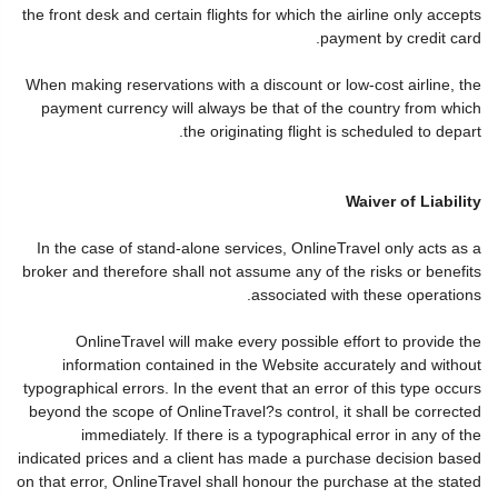
the front desk and certain flights for which the airline only accepts
payment by credit card.
When making reservations with a discount or low-cost airline, the
payment currency will always be that of the country from which
the originating flight is scheduled to depart.
Waiver of Liability
In the case of stand-alone services, OnlineTravel only acts as a
broker and therefore shall not assume any of the risks or benefits
associated with these operations.
OnlineTravel will make every possible effort to provide the
information contained in the Website accurately and without
typographical errors. In the event that an error of this type occurs
beyond the scope of OnlineTravel?s control, it shall be corrected
immediately. If there is a typographical error in any of the
indicated prices and a client has made a purchase decision based
on that error, OnlineTravel shall honour the purchase at the stated