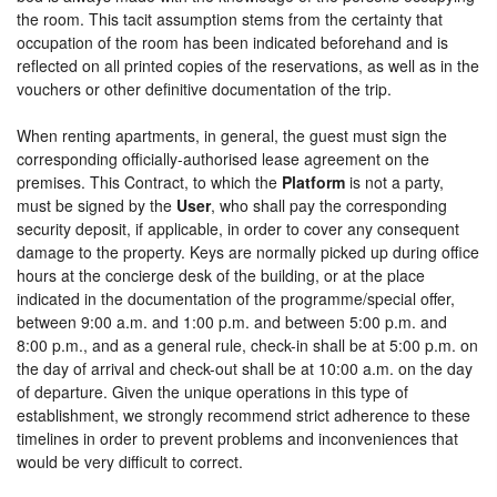
the room. This tacit assumption stems from the certainty that
occupation of the room has been indicated beforehand and is
reflected on all printed copies of the reservations, as well as in the
vouchers or other definitive documentation of the trip.
When renting apartments, in general, the guest must sign the
corresponding officially-authorised lease agreement on the
premises. This Contract, to which the
Platform
is not a party,
must be signed by the
User
, who shall pay the corresponding
security deposit, if applicable, in order to cover any consequent
damage to the property. Keys are normally picked up during office
hours at the concierge desk of the building, or at the place
indicated in the documentation of the programme/special offer,
between 9:00 a.m. and 1:00 p.m. and between 5:00 p.m. and
8:00 p.m., and as a general rule, check-in shall be at 5:00 p.m. on
the day of arrival and check-out shall be at 10:00 a.m. on the day
of departure. Given the unique operations in this type of
establishment, we strongly recommend strict adherence to these
timelines in order to prevent problems and inconveniences that
would be very difficult to correct.