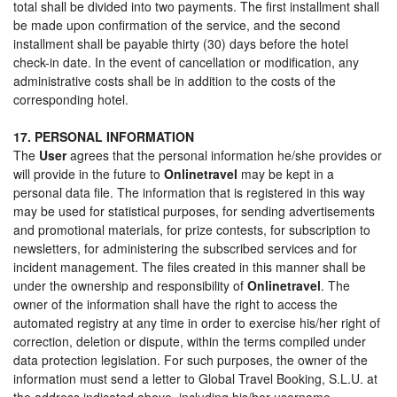
total shall be divided into two payments. The first installment shall
be made upon confirmation of the service, and the second
installment shall be payable thirty (30) days before the hotel
check-in date. In the event of cancellation or modification, any
administrative costs shall be in addition to the costs of the
corresponding hotel.
17. PERSONAL INFORMATION
The
User
agrees that the personal information he/she provides or
will provide in the future to
Onlinetravel
may be kept in a
personal data file. The information that is registered in this way
may be used for statistical purposes, for sending advertisements
and promotional materials, for prize contests, for subscription to
newsletters, for administering the subscribed services and for
incident management. The files created in this manner shall be
under the ownership and responsibility of
Onlinetravel
. The
owner of the information shall have the right to access the
automated registry at any time in order to exercise his/her right of
correction, deletion or dispute, within the terms compiled under
data protection legislation. For such purposes, the owner of the
information must send a letter to Global Travel Booking, S.L.U. at
the address indicated above, including his/her username,