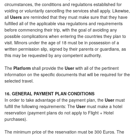
circumstances, the conditions and regulations established for
voiding or voluntarily cancelling the services shall apply. Likewise,
all
Users
are reminded that they must make sure that they have
fulfilled all of the applicable visa regulations and requirements
before commencing their trip, with the goal of avoiding any
possible complications when entering the countries they plan to
visit. Minors under the age of 18 must be in possession of a
written permission slip, signed by their parents or guardians, as
this may be requested by any competent authority.
The
Platform
shall provide the
User
with all of the pertinent
information on the specific documents that will be required for the
selected travel.
16. GENERAL PAYMENT PLAN CONDITIONS
In order to take advantage of the payment plan, the
User
must
fulfill the following requirements: The
User
must make a hotel
reservation (payment plans do not apply to Flight + Hotel
purchases).
The minimum price of the reservation must be 300 Euros. The