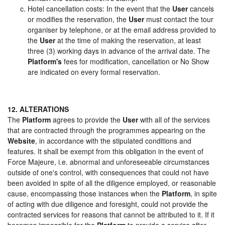
Hotel cancellation costs: In the event that the
User
cancels
or modifies the reservation, the
User
must contact the tour
organiser by telephone, or at the email address provided to
the
User
at the time of making the reservation, at least
three (3) working days in advance of the arrival date. The
Platform's
fees for modification, cancellation or No Show
are indicated on every formal reservation.
12. ALTERATIONS
The
Platform
agrees to provide the
User
with all of the services
that are contracted through the programmes appearing on the
Website
, in accordance with the stipulated conditions and
features. It shall be exempt from this obligation in the event of
Force Majeure, i.e. abnormal and unforeseeable circumstances
outside of one's control, with consequences that could not have
been avoided in spite of all the diligence employed, or reasonable
cause, encompassing those instances when the
Platform
, in spite
of acting with due diligence and foresight, could not provide the
contracted services for reasons that cannot be attributed to it. If it
becomes impossible for the
Platform
to provide a service after