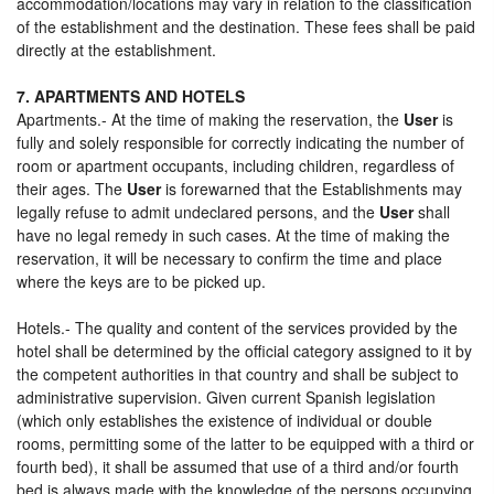
accommodation/locations may vary in relation to the classification
of the establishment and the destination. These fees shall be paid
directly at the establishment.
7. APARTMENTS AND HOTELS
Apartments.- At the time of making the reservation, the
User
is
fully and solely responsible for correctly indicating the number of
room or apartment occupants, including children, regardless of
their ages. The
User
is forewarned that the Establishments may
legally refuse to admit undeclared persons, and the
User
shall
have no legal remedy in such cases. At the time of making the
reservation, it will be necessary to confirm the time and place
where the keys are to be picked up.
Hotels.- The quality and content of the services provided by the
hotel shall be determined by the official category assigned to it by
the competent authorities in that country and shall be subject to
administrative supervision. Given current Spanish legislation
(which only establishes the existence of individual or double
rooms, permitting some of the latter to be equipped with a third or
fourth bed), it shall be assumed that use of a third and/or fourth
bed is always made with the knowledge of the persons occupying