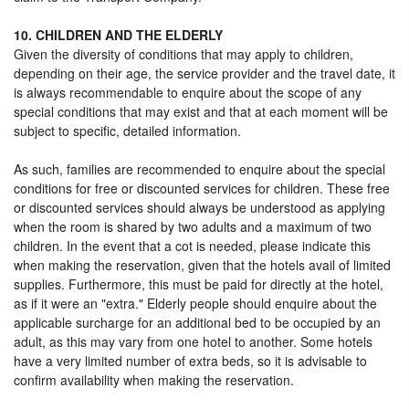
10. CHILDREN AND THE ELDERLY
Given the diversity of conditions that may apply to children,
depending on their age, the service provider and the travel date, it
is always recommendable to enquire about the scope of any
special conditions that may exist and that at each moment will be
subject to specific, detailed information.
As such, families are recommended to enquire about the special
conditions for free or discounted services for children. These free
or discounted services should always be understood as applying
when the room is shared by two adults and a maximum of two
children. In the event that a cot is needed, please indicate this
when making the reservation, given that the hotels avail of limited
supplies. Furthermore, this must be paid for directly at the hotel,
as if it were an "extra." Elderly people should enquire about the
applicable surcharge for an additional bed to be occupied by an
adult, as this may vary from one hotel to another. Some hotels
have a very limited number of extra beds, so it is advisable to
confirm availability when making the reservation.