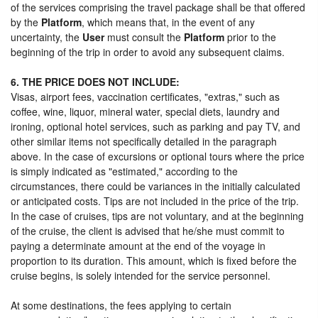
of the services comprising the travel package shall be that offered
by the
Platform
, which means that, in the event of any
uncertainty, the
User
must consult the
Platform
prior to the
beginning of the trip in order to avoid any subsequent claims.
6. THE PRICE DOES NOT INCLUDE:
Visas, airport fees, vaccination certificates, "extras," such as
coffee, wine, liquor, mineral water, special diets, laundry and
ironing, optional hotel services, such as parking and pay TV, and
other similar items not specifically detailed in the paragraph
above. In the case of excursions or optional tours where the price
is simply indicated as "estimated," according to the
circumstances, there could be variances in the initially calculated
or anticipated costs. Tips are not included in the price of the trip.
In the case of cruises, tips are not voluntary, and at the beginning
of the cruise, the client is advised that he/she must commit to
paying a determinate amount at the end of the voyage in
proportion to its duration. This amount, which is fixed before the
cruise begins, is solely intended for the service personnel.
At some destinations, the fees applying to certain