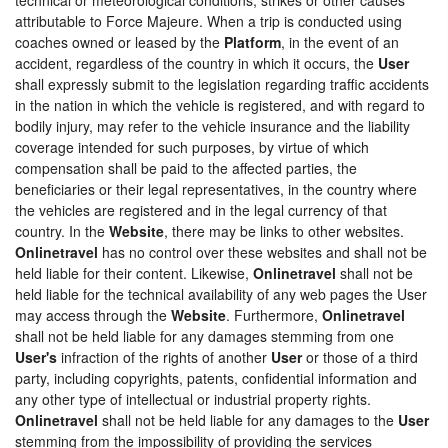
attributable to Force Majeure. When a trip is conducted using
coaches owned or leased by the
Platform
, in the event of an
accident, regardless of the country in which it occurs, the
User
shall expressly submit to the legislation regarding traffic accidents
in the nation in which the vehicle is registered, and with regard to
bodily injury, may refer to the vehicle insurance and the liability
coverage intended for such purposes, by virtue of which
compensation shall be paid to the affected parties, the
beneficiaries or their legal representatives, in the country where
the vehicles are registered and in the legal currency of that
country. In the
Website
, there may be links to other websites.
Onlinetravel
has no control over these websites and shall not be
held liable for their content. Likewise,
Onlinetravel
shall not be
held liable for the technical availability of any web pages the User
may access through the
Website
. Furthermore,
Onlinetravel
shall not be held liable for any damages stemming from one
User's
infraction of the rights of another
User
or those of a third
party, including copyrights, patents, confidential information and
any other type of intellectual or industrial property rights.
Onlinetravel
shall not be held liable for any damages to the
User
stemming from the impossibility of providing the services