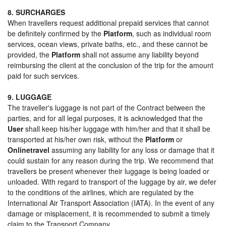
8. SURCHARGES
When travellers request additional prepaid services that cannot
be definitely confirmed by the
Platform
, such as individual room
services, ocean views, private baths, etc., and these cannot be
provided, the
Platform
shall not assume any liability beyond
reimbursing the client at the conclusion of the trip for the amount
paid for such services.
9. LUGGAGE
The traveller's luggage is not part of the Contract between the
parties, and for all legal purposes, it is acknowledged that the
User
shall keep his/her luggage with him/her and that it shall be
transported at his/her own risk, without the
Platform
or
Onlinetravel
assuming any liability for any loss or damage that it
could sustain for any reason during the trip. We recommend that
travellers be present whenever their luggage is being loaded or
unloaded. With regard to transport of the luggage by air, we defer
to the conditions of the airlines, which are regulated by the
International Air Transport Association (IATA). In the event of any
damage or misplacement, it is recommended to submit a timely
claim to the Transport Company.