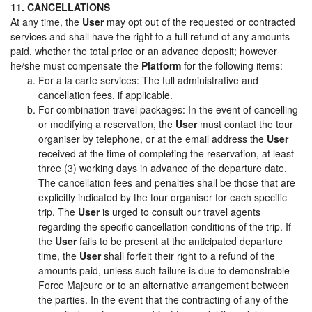
11. CANCELLATIONS
At any time, the
User
may opt out of the requested or contracted
services and shall have the right to a full refund of any amounts
paid, whether the total price or an advance deposit; however
he/she must compensate the
Platform
for the following items:
For a la carte services: The full administrative and
cancellation fees, if applicable.
For combination travel packages: In the event of cancelling
or modifying a reservation, the
User
must contact the tour
organiser by telephone, or at the email address the
User
received at the time of completing the reservation, at least
three (3) working days in advance of the departure date.
The cancellation fees and penalties shall be those that are
explicitly indicated by the tour organiser for each specific
trip. The
User
is urged to consult our travel agents
regarding the specific cancellation conditions of the trip. If
the
User
fails to be present at the anticipated departure
time, the
User
shall forfeit their right to a refund of the
amounts paid, unless such failure is due to demonstrable
Force Majeure or to an alternative arrangement between
the parties. In the event that the contracting of any of the