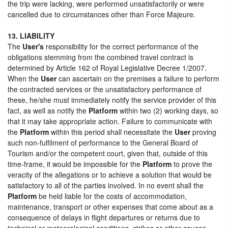
the trip were lacking, were performed unsatisfactorily or were
cancelled due to circumstances other than Force Majeure.
13. LIABILITY
The
User's
responsibility for the correct performance of the
obligations stemming from the combined travel contract is
determined by Article 162 of Royal Legislative Decree 1/2007.
When the
User
can ascertain on the premises a failure to perform
the contracted services or the unsatisfactory performance of
these, he/she must immediately notify the service provider of this
fact, as well as notify the
Platform
within two (2) working days, so
that it may take appropriate action. Failure to communicate with
the
Platform
within this period shall necessitate the
User
proving
such non-fulfilment of performance to the General Board of
Tourism and/or the competent court, given that, outside of this
time-frame, it would be impossible for the
Platform
to prove the
veracity of the allegations or to achieve a solution that would be
satisfactory to all of the parties involved. In no event shall the
Platform
be held liable for the costs of accommodation,
maintenance, transport or other expenses that come about as a
consequence of delays in flight departures or returns due to
technical or meteorological conditions, strikes or other causes