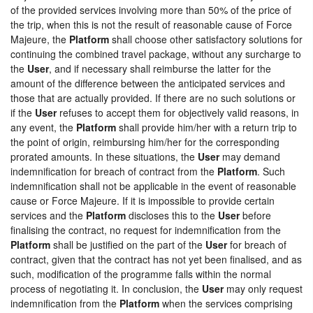
of the provided services involving more than 50% of the price of
the trip, when this is not the result of reasonable cause of Force
Majeure, the
Platform
shall choose other satisfactory solutions for
continuing the combined travel package, without any surcharge to
the
User
, and if necessary shall reimburse the latter for the
amount of the difference between the anticipated services and
those that are actually provided. If there are no such solutions or
if the
User
refuses to accept them for objectively valid reasons, in
any event, the
Platform
shall provide him/her with a return trip to
the point of origin, reimbursing him/her for the corresponding
prorated amounts. In these situations, the
User
may demand
indemnification for breach of contract from the
Platform
. Such
indemnification shall not be applicable in the event of reasonable
cause or Force Majeure. If it is impossible to provide certain
services and the
Platform
discloses this to the
User
before
finalising the contract, no request for indemnification from the
Platform
shall be justified on the part of the
User
for breach of
contract, given that the contract has not yet been finalised, and as
such, modification of the programme falls within the normal
process of negotiating it. In conclusion, the
User
may only request
indemnification from the
Platform
when the services comprising