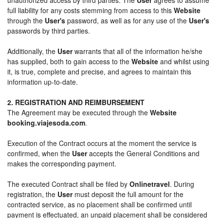
full liability for any costs stemming from access to this
Website
through the
User's
password, as well as for any use of the
User's
passwords by third parties.
Additionally, the
User
warrants that all of the information he/she
has supplied, both to gain access to the
Website
and whilst using
it, is true, complete and precise, and agrees to maintain this
information up-to-date.
2. REGISTRATION AND REIMBURSEMENT
The Agreement may be executed through the
Website
booking.viajesoda.com
.
Execution of the Contract occurs at the moment the service is
confirmed, when the
User
accepts the General Conditions and
makes the corresponding payment.
The executed Contract shall be filed by
Onlinetravel
. During
registration, the
User
must deposit the full amount for the
contracted service, as no placement shall be confirmed until
payment is effectuated, an unpaid placement shall be considered