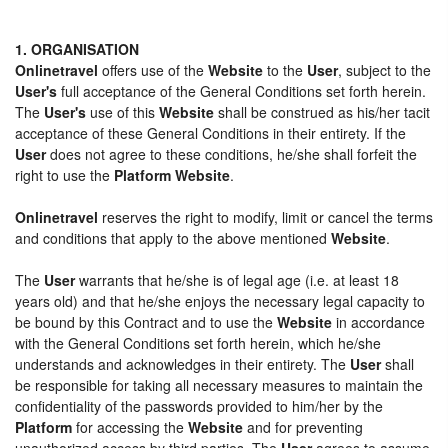
1. ORGANISATION
Onlinetravel
offers use of the
Website
to the
User
, subject to the
User's
full acceptance of the General Conditions set forth herein.
The
User's
use of this
Website
shall be construed as his/her tacit
acceptance of these General Conditions in their entirety. If the
User
does not agree to these conditions, he/she shall forfeit the
right to use the
Platform Website
.
Onlinetravel
reserves the right to modify, limit or cancel the terms
and conditions that apply to the above mentioned
Website
.
The
User
warrants that he/she is of legal age (i.e. at least 18
years old) and that he/she enjoys the necessary legal capacity to
be bound by this Contract and to use the
Website
in accordance
with the General Conditions set forth herein, which he/she
understands and acknowledges in their entirety. The
User
shall
be responsible for taking all necessary measures to maintain the
confidentiality of the passwords provided to him/her by the
Platform
for accessing the
Website
and for preventing
unauthorized access by third parties. The
User
agrees to assume