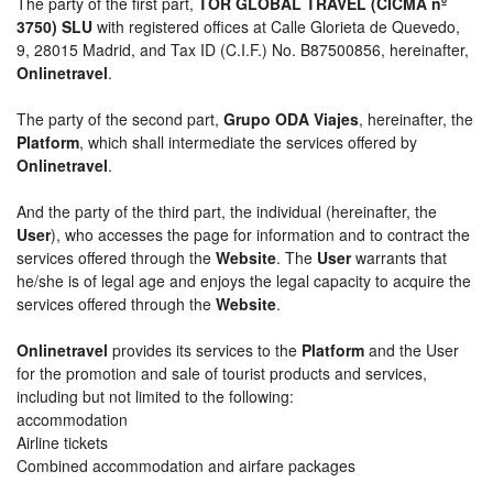
The party of the first part,
TOR GLOBAL TRAVEL (CICMA nº
3750) SLU
with registered offices at Calle Glorieta de Quevedo,
9, 28015 Madrid, and Tax ID (C.I.F.) No. B87500856, hereinafter,
Onlinetravel
.
The party of the second part,
Grupo ODA Viajes
, hereinafter, the
Platform
, which shall intermediate the services offered by
Onlinetravel
.
And the party of the third part, the individual (hereinafter, the
User
), who accesses the page for information and to contract the
services offered through the
Website
. The
User
warrants that
he/she is of legal age and enjoys the legal capacity to acquire the
services offered through the
Website
.
Onlinetravel
provides its services to the
Platform
and the User
for the promotion and sale of tourist products and services,
including but not limited to the following:
accommodation
Airline tickets
Combined accommodation and airfare packages