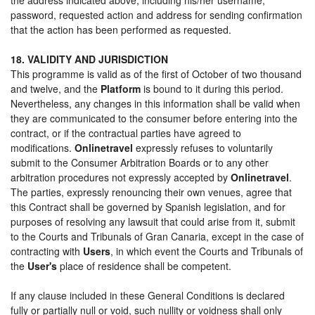
password, requested action and address for sending confirmation
that the action has been performed as requested.
18. VALIDITY AND JURISDICTION
This programme is valid as of the first of October of two thousand
and twelve, and the
Platform
is bound to it during this period.
Nevertheless, any changes in this information shall be valid when
they are communicated to the consumer before entering into the
contract, or if the contractual parties have agreed to
modifications.
Onlinetravel
expressly refuses to voluntarily
submit to the Consumer Arbitration Boards or to any other
arbitration procedures not expressly accepted by
Onlinetravel
.
The parties, expressly renouncing their own venues, agree that
this Contract shall be governed by Spanish legislation, and for
purposes of resolving any lawsuit that could arise from it, submit
to the Courts and Tribunals of Gran Canaria, except in the case of
contracting with
Users
, in which event the Courts and Tribunals of
the
User's
place of residence shall be competent.
If any clause included in these General Conditions is declared
fully or partially null or void, such nullity or voidness shall only