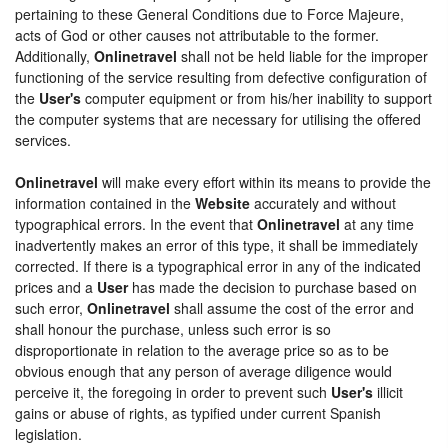
pertaining to these General Conditions due to Force Majeure,
acts of God or other causes not attributable to the former.
Additionally,
Onlinetravel
shall not be held liable for the improper
functioning of the service resulting from defective configuration of
the
User's
computer equipment or from his/her inability to support
the computer systems that are necessary for utilising the offered
services.
Onlinetravel
will make every effort within its means to provide the
information contained in the
Website
accurately and without
typographical errors. In the event that
Onlinetravel
at any time
inadvertently makes an error of this type, it shall be immediately
corrected. If there is a typographical error in any of the indicated
prices and a
User
has made the decision to purchase based on
such error,
Onlinetravel
shall assume the cost of the error and
shall honour the purchase, unless such error is so
disproportionate in relation to the average price so as to be
obvious enough that any person of average diligence would
perceive it, the foregoing in order to prevent such
User's
illicit
gains or abuse of rights, as typified under current Spanish
legislation.