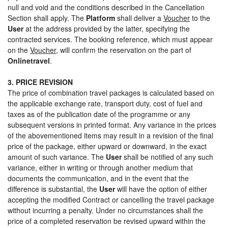
null and void and the conditions described in the Cancellation
Section shall apply. The
Platform
shall deliver a
Voucher
to the
User
at the address provided by the latter, specifying the
contracted services. The booking reference, which must appear
on the
Voucher
, will confirm the reservation on the part of
Onlinetravel
.
3. PRICE REVISION
The price of combination travel packages is calculated based on
the applicable exchange rate, transport duty, cost of fuel and
taxes as of the publication date of the programme or any
subsequent versions in printed format. Any variance in the prices
of the abovementioned items may result in a revision of the final
price of the package, either upward or downward, in the exact
amount of such variance. The
User
shall be notified of any such
variance, either in writing or through another medium that
documents the communication, and in the event that the
difference is substantial, the
User
will have the option of either
accepting the modified Contract or cancelling the travel package
without incurring a penalty. Under no circumstances shall the
price of a completed reservation be revised upward within the