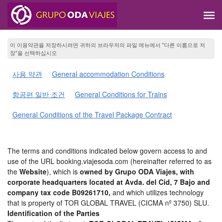
이 이용약관을 저장하시려면 귀하의 브라우저의 파일 메뉴에서 "다른 이름으로 저
장"을 선택하십시오
사용 약관
General accommodation Conditions
항공편 일반 조건
General Conditions for Trains
General Conditions of the Travel Package Contract
The terms and conditions indicated below govern access to and
use of the URL booking.viajesoda.com (hereinafter referred to as
the
Website
), which is
owned by Grupo ODA Viajes, with
corporate headquarters located at Avda. del Cid, 7 Bajo and
company tax code B09261710,
and which utilizes technology
that is property of TOR GLOBAL TRAVEL (CICMA nº 3750) SLU.
Identification of the Parties