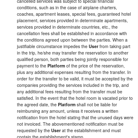
cancelled services was subject to special financial
conditions, such as in the case of airplane charters,
coaches, apartment leases, special fees, guaranteed hotel
placement, services provided in determinate apartments,
services provided in determinate countries, etc., the
cancellation fees shall be established in accordance with
the conditions agreed upon between the parties. When a
justifiable circumstance impedes the
User
from taking part
in the trip, he/she may transfer the reservation to another
qualified person, both parties being jointly responsible for
payment to the
Platform
of the price of the reservation,
plus any additional expenses resulting from the transfer. In
order for the transfer to be valid, it must be accepted by the
companies providing the services included in the trip, and
any additional fees resulting from the transfer must be
satisfied. In the event that the hotel room is vacated prior to
the agreed date, the
Platform
shall not be liable for
reimbursing any amount, unless it receives a written
notification from the hotel stating that the unused days were
not invoiced. The abovementioned notification must be
requested by the
User
at the establishment and must
contain the establishment's stamp.