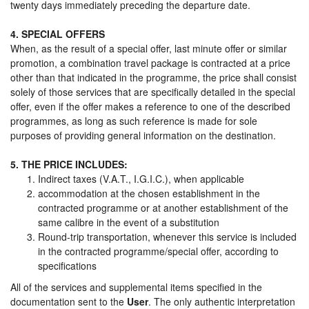
twenty days immediately preceding the departure date.
4. SPECIAL OFFERS
When, as the result of a special offer, last minute offer or similar
promotion, a combination travel package is contracted at a price
other than that indicated in the programme, the price shall consist
solely of those services that are specifically detailed in the special
offer, even if the offer makes a reference to one of the described
programmes, as long as such reference is made for sole
purposes of providing general information on the destination.
5. THE PRICE INCLUDES:
Indirect taxes (V.A.T., I.G.I.C.), when applicable
accommodation at the chosen establishment in the
contracted programme or at another establishment of the
same calibre in the event of a substitution
Round-trip transportation, whenever this service is included
in the contracted programme/special offer, according to
specifications
All of the services and supplemental items specified in the
documentation sent to the
User
. The only authentic interpretation