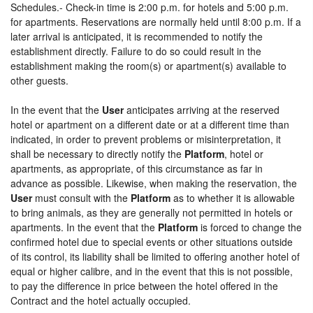
Schedules.- Check-in time is 2:00 p.m. for hotels and 5:00 p.m.
for apartments. Reservations are normally held until 8:00 p.m. If a
later arrival is anticipated, it is recommended to notify the
establishment directly. Failure to do so could result in the
establishment making the room(s) or apartment(s) available to
other guests.
In the event that the
User
anticipates arriving at the reserved
hotel or apartment on a different date or at a different time than
indicated, in order to prevent problems or misinterpretation, it
shall be necessary to directly notify the
Platform
, hotel or
apartments, as appropriate, of this circumstance as far in
advance as possible. Likewise, when making the reservation, the
User
must consult with the
Platform
as to whether it is allowable
to bring animals, as they are generally not permitted in hotels or
apartments. In the event that the
Platform
is forced to change the
confirmed hotel due to special events or other situations outside
of its control, its liability shall be limited to offering another hotel of
equal or higher calibre, and in the event that this is not possible,
to pay the difference in price between the hotel offered in the
Contract and the hotel actually occupied.