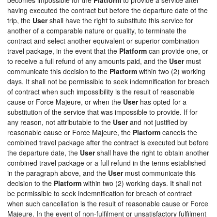
having executed the contract but before the departure date of the
trip, the
User
shall have the right to substitute this service for
another of a comparable nature or quality, to terminate the
contract and select another equivalent or superior combination
travel package, in the event that the
Platform
can provide one, or
to receive a full refund of any amounts paid, and the
User
must
communicate this decision to the
Platform
within two (2) working
days. It shall not be permissible to seek indemnification for breach
of contract when such impossibility is the result of reasonable
cause or Force Majeure, or when the
User
has opted for a
substitution of the service that was impossible to provide. If for
any reason, not attributable to the
User
and not justified by
reasonable cause or Force Majeure, the
Platform
cancels the
combined travel package after the contract is executed but before
the departure date, the
User
shall have the right to obtain another
combined travel package or a full refund in the terms established
in the paragraph above, and the
User
must communicate this
decision to the
Platform
within two (2) working days. It shall not
be permissible to seek indemnification for breach of contract
when such cancellation is the result of reasonable cause or Force
Majeure. In the event of non-fulfilment or unsatisfactory fulfilment