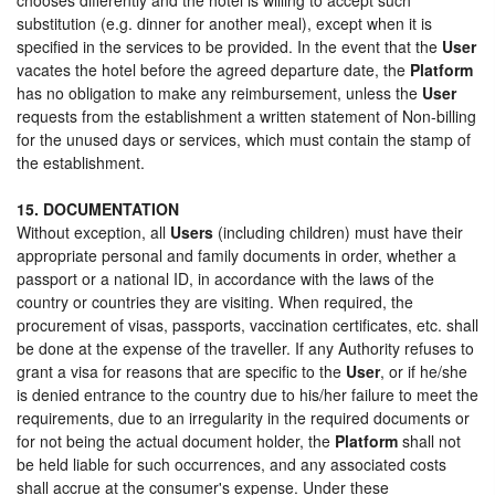
substitution (e.g. dinner for another meal), except when it is
specified in the services to be provided. In the event that the
User
vacates the hotel before the agreed departure date, the
Platform
has no obligation to make any reimbursement, unless the
User
requests from the establishment a written statement of Non-billing
for the unused days or services, which must contain the stamp of
the establishment.
15. DOCUMENTATION
Without exception, all
Users
(including children) must have their
appropriate personal and family documents in order, whether a
passport or a national ID, in accordance with the laws of the
country or countries they are visiting. When required, the
procurement of visas, passports, vaccination certificates, etc. shall
be done at the expense of the traveller. If any Authority refuses to
grant a visa for reasons that are specific to the
User
, or if he/she
is denied entrance to the country due to his/her failure to meet the
requirements, due to an irregularity in the required documents or
for not being the actual document holder, the
Platform
shall not
be held liable for such occurrences, and any associated costs
shall accrue at the consumer's expense. Under these