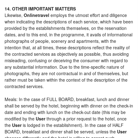
14. OTHER IMPORTANT MATTERS
Likewise,
Onlinetravel
employs the utmost effort and diligence
when indicating the descriptions of each service, which have been
provided by the establishments themselves, on the reservation
dates, and to this end, in the programme, it avails of informational
photographs of people, scenery and apartments, with the
intention that, at all times, these descriptions reflect the reality of
the contracted services as objectively as possible, thus avoiding
misleading, confusing or deceiving the consumer with regard to
any substantial information. Due to the time-specific nature of
photographs, they are not contractual in and of themselves, but
rather must be taken within the context of the description of the
contracted services.
Meals: In the case of FULL BOARD, breakfast, lunch and dinner
shall be served by the hotel, beginning with dinner on the check-in
date and ending with lunch on the check-out date (this may be
modified by the
User
through a prior request to the hotel, once
the
User
is lodged in the establishment). In the case of HALF
BOARD, breakfast and dinner shall be served, unless the
User
chooses differently and the hotel is willing to accept such