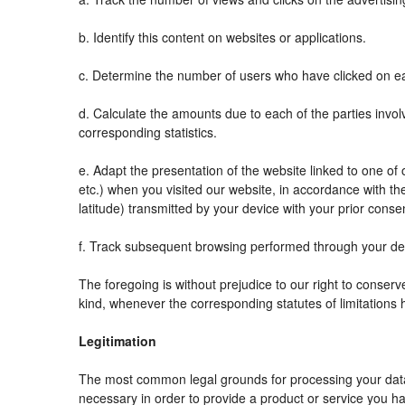
b. Identify this content on websites or applications.
c. Determine the number of users who have clicked on ea
d. Calculate the amounts due to each of the parties invol
corresponding statistics.
e. Adapt the presentation of the website linked to one o
etc.) when you visited our website, in accordance with t
latitude) transmitted by your device with your prior conse
f. Track subsequent browsing performed through your devi
The foregoing is without prejudice to our right to conserve 
kind, whenever the corresponding statutes of limitations 
Legitimation
The most common legal grounds for processing your data 
necessary in order to provide a product or service you ha