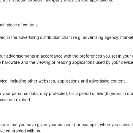
ch piece of content.
ved in the advertising distribution chain (e.g. advertising agency, mark
f our advertisements in accordance with the preferences you set in your
he hardware and the viewing or reading applications used by your device
nt.
ce, including other websites, applications and advertising content.
your personal data, duly protected, for a period of five (5) years in orde
have not expired.
are that you have given your consent (for example, when you subscribe
ve contracted with us.