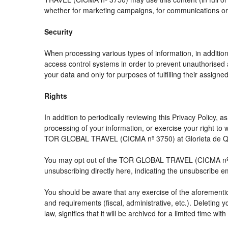
whether for marketing campaigns, for communications or f
Security
When processing various types of information, in addition 
access control systems in order to prevent unauthorised 
your data and only for purposes of fulfilling their assigned
Rights
In addition to periodically reviewing this Privacy Policy,
processing of your information, or exercise your right t
TOR GLOBAL TRAVEL (CICMA nº 3750) at Glorieta de Quev
You may opt out of the TOR GLOBAL TRAVEL (CICMA nº 3750
unsubscribing directly here, indicating the unsubscribe e
You should be aware that any exercise of the aforemention
and requirements (fiscal, administrative, etc.). Deleting 
law, signifies that it will be archived for a limited time wit