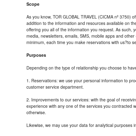
Scope
As you know, TOR GLOBAL TRAVEL (CICMA nº 3750) offers al
addition to the information and resources available on
offering you all of the information you request. As such,
media, newsletters, emails, SMS, mobile apps and other e
minimum, each time you make reservations with us?to se
Purposes
Depending on the type of relationship you choose to have 
1. Reservations: we use your personal information to pro
customer service department.
2. Improvements to our services: with the goal of rec
experience with any one of the services you contracted wit
otherwise.
Likewise, we may use your data for analytical purposes i