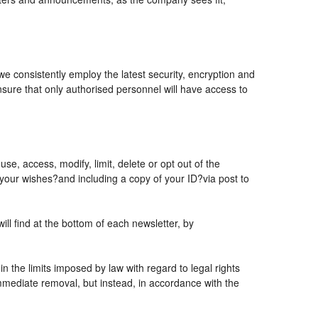
 we consistently employ the latest security, encryption and
sure that only authorised personnel will have access to
se, access, modify, limit, delete or opt out of the
 your wishes?and including a copy of your ID?via post to
l find at the bottom of each newsletter, by
 the limits imposed by law with regard to legal rights
 immediate removal, but instead, in accordance with the