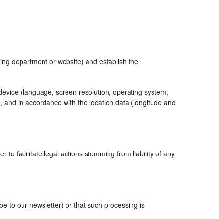
eting department or website) and establish the
 device (language, screen resolution, operating system,
, and in accordance with the location data (longitude and
r to facilitate legal actions stemming from liability of any
 to our newsletter) or that such processing is