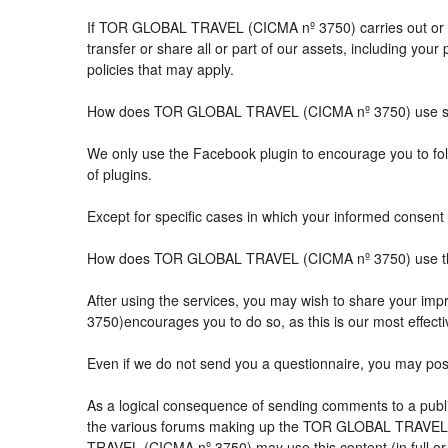
If TOR GLOBAL TRAVEL (CICMA nº 3750) carries out or part
transfer or share all or part of our assets, including you
policies that may apply.
How does TOR GLOBAL TRAVEL (CICMA nº 3750) use so
We only use the Facebook plugin to encourage you to follo
of plugins.
Except for specific cases in which your informed consent 
How does TOR GLOBAL TRAVEL (CICMA nº 3750) use the 
After using the services, you may wish to share your 
3750)encourages you to do so, as this is our most effect
Even if we do not send you a questionnaire, you may po
As a logical consequence of sending comments to a public
the various forums making up the TOR GLOBAL TRAVEL (
TRAVEL (CICMA nº 3750) may use this content (in full or i