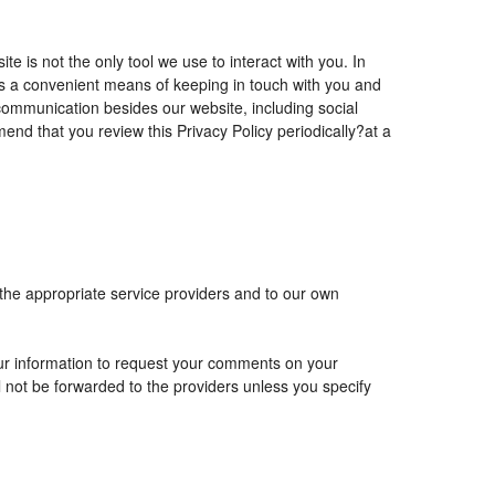
is not the only tool we use to interact with you. In
 a convenient means of keeping in touch with you and
 communication besides our website, including social
nd that you review this Privacy Policy periodically?at a
 the appropriate service providers and to our own
r information to request your comments on your
ll not be forwarded to the providers unless you specify