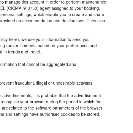
de to manage this account in order to perform maintenance
VEL (CICMA nº 3750) agent assigned to your booking,
ersonal settings, which enable you to create and share
e provided on accommodation and destinations. They also
Policy here), we use your information to send you
tising (advertisements based on your preferences and
t in trends and travel.
information that cannot be aggregated and
vent fraudulent, illegal or undesirable activities.
r advertisements, it is probable that the advertisement
to recognise your browser during the period in which the
s are related to the software parameters of the browser
ns and settings have authorised cookies to be stored,