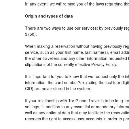
In any event, we will remind you of the laws regarding thi
Origin and types of data
There are two ways to use our services: by previously
3750).
When making a reservation without having previously reg
service, such as your first name, last name(s), email add
the other travellers and any other information requested 
stipulations of the currently effective Privacy Policy.
It is important for you to know that we request only the i
information, the card number?excluding the last four di
CID) are never stored in the system.
If your relationship with Tor Global Travel is to be long-
settings, in addition to any essential or mandatory info
well as any optional data that may facilitate the reser
reserves the right to access user accounts in order to 