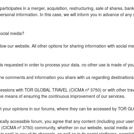
icipates in a merger, acquisition, restructuring, sale of shares, bank
r personal information. In this case, we will inform you in advance of a
cial media?
w our website. All other options for sharing information with social med
is requested in order to process your data, no other use is made of yo
comments and information you share with us regarding destination
impressions with TOR GLOBAL TRAVEL (CICMA nº 3750) or with other 
ive means of ensuring the continuous improvement of our services.
st your opinions in our forums, where they can be accessed by TOR G
ally accessible forum, you agree that any content (including your user
CICMA nº 3750) community, whether on our website, social media or
n part) in any of its channels, as well as in its social platforms, news