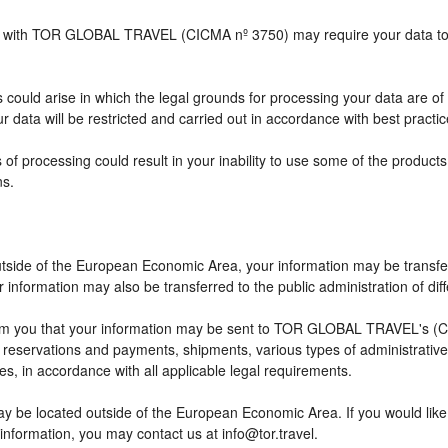
ship with TOR GLOBAL TRAVEL (CICMA nº 3750) may require your data to b
 could arise in which the legal grounds for processing your data are of
 data will be restricted and carried out in accordance with best practic
 of processing could result in your inability to use some of the produc
ns.
outside of the European Economic Area, your information may be transfe
information may also be transferred to the public administration of differ
rm you that your information may be sent to TOR GLOBAL TRAVEL's (CI
eservations and payments, shipments, various types of administrative ac
ses, in accordance with all applicable legal requirements.
ay be located outside of the European Economic Area. If you would lik
 information, you may contact us at info@tor.travel.