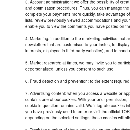
3. Account administration: we offer the possibility of c
and optimisation procedures. Thus, you can manage the
complete your payments more quickly, take advantage of
lists, review previously viewed accommodations and your
enable you to view the comments you have posted on th
4. Marketing: in addition to the marketing activities tha
newsletters that are customised to your tastes, to displ
interests, displayed in third-party websites), and to condu
5. Market research: at times, we may invite you to parti
depersonalised, unless you consent to such use.
6. Fraud detection and prevention: to the extent required 
7. Advertising content: when you access a website or appl
contains one of our cookies. With your prior permission, i
cookie in question remains valid. We integrate cookies in
you have previously used to enter or visit the official
depending on the selected settings, these cookies will all
a. Track the number of views and clicks on the advertisin