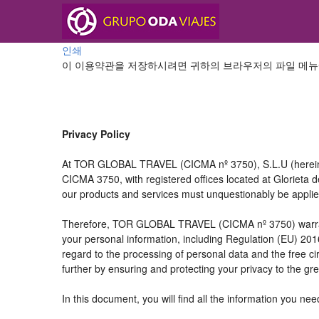
인쇄
이 이용약관을 저장하시려면 귀하의 브라우저의 파일 메뉴
Privacy Policy
At TOR GLOBAL TRAVEL (CICMA nº 3750), S.L.U (hereinaft
CICMA 3750, with registered offices located at Glorieta
our products and services must unquestionably be applied t
Therefore, TOR GLOBAL TRAVEL (CICMA nº 3750) warrants tha
your personal information, including Regulation (EU) 20
regard to the processing of personal data and the free c
further by ensuring and protecting your privacy to the gre
In this document, you will find all the information you 