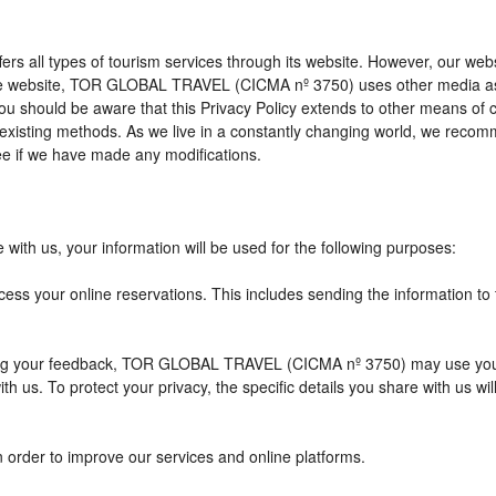
l types of tourism services through its website. However, our website 
 the website, TOR GLOBAL TRAVEL (CICMA nº 3750) uses other media as
 you should be aware that this Privacy Policy extends to other means of
xisting methods. As we live in a constantly changing world, we recomme
e if we have made any modifications.
with us, your information will be used for the following purposes:
cess your online reservations. This includes sending the information to
eiving your feedback, TOR GLOBAL TRAVEL (CICMA nº 3750) may use you
h us. To protect your privacy, the specific details you share with us wi
n order to improve our services and online platforms.