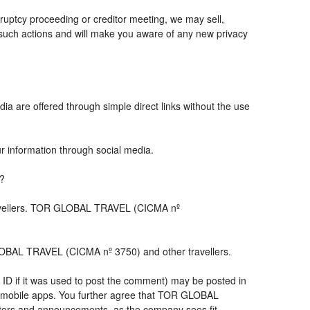
ruptcy proceeding or creditor meeting, we may sell,
ny such actions and will make you aware of any new privacy
ia are offered through simple direct links without the use
ur information through social media.
s?
travellers. TOR GLOBAL TRAVEL (CICMA nº
LOBAL TRAVEL (CICMA nº 3750) and other travellers.
 ID if it was used to post the comment) may be posted in
 mobile apps. You further agree that TOR GLOBAL
letters and announcements, as the company sees fit,