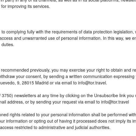
or improving its services.
to complying fully with the requirements of data protection legislation,
access and unwarranted use of personal information. In this way, we en
 duties.
 as recommended previously, you may exercise your right to obtain and reu
o withdraw your consent, by sending a written communication expressing
edo, 9, 28015 Madrid or via email to info@tor.travel.
) newsletters at any time by clicking on the Unsubscribe link you wil
mail address, or by sending your request via email to info@tor.travel
ed rights related to your personal information shall be performed within
your information or opting out of having it processed does not imply its
h access restricted to administrative and judicial authorities.