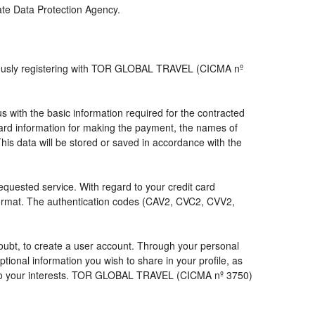
iate Data Protection Agency.
viously registering with TOR GLOBAL TRAVEL (CICMA nº
with the basic information required for the contracted
 card information for making the payment, the names of
his data will be stored or saved in accordance with the
requested service. With regard to your credit card
 format. The authentication codes (CAV2, CVC2, CVV2,
a doubt, to create a user account. Through your personal
ional information you wish to share in your profile, as
nds to your interests. TOR GLOBAL TRAVEL (CICMA nº 3750)