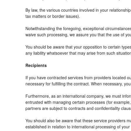
By law, the various countries involved in your relation
tax matters or border issues).
Notwithstanding the foregoing, exceptional circumstances
waive such processing, we assure you that the use of your
You should be aware that your opposition to certain types
any liability whatsoever that may arise from such situatio
Recipients
If you have contracted services from providers located 
necessary for fulfilling the contract. When necessary, your 
Furthermore, as an international company, we must info
entrusted with managing certain processes (for example, r
partners are subject to contracts and confidentiality clau
You should also be aware that these service providers m
established in relation to international processing of your