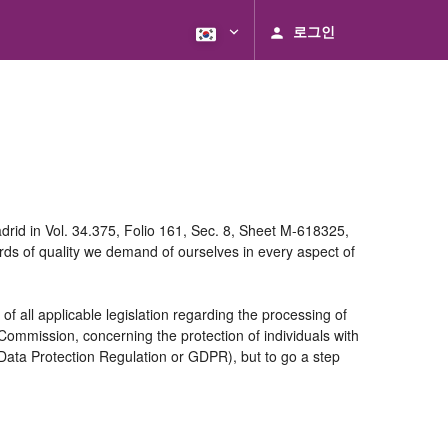
로그인
rid in Vol. 34.375, Folio 161, Sec. 8, Sheet M-618325,
ds of quality we demand of ourselves in every aspect of
 all applicable legislation regarding the processing of
ommission, concerning the protection of individuals with
 Data Protection Regulation or GDPR), but to go a step