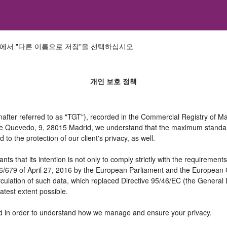
에서 "다른 이름으로 저장"을 선택하십시오
개인 보호 정책
er referred to as "TGT"), recorded in the Commercial Registry of Mad
 de Quevedo, 9, 28015 Madrid, we understand that the maximum standar
o the protection of our client's privacy, as well.
t its intention is not only to comply strictly with the requirements of
16/679 of April 27, 2016 by the European Parliament and the European C
irculation of such data, which replaced Directive 95/46/EC (the General
atest extent possible.
need in order to understand how we manage and ensure your privacy.