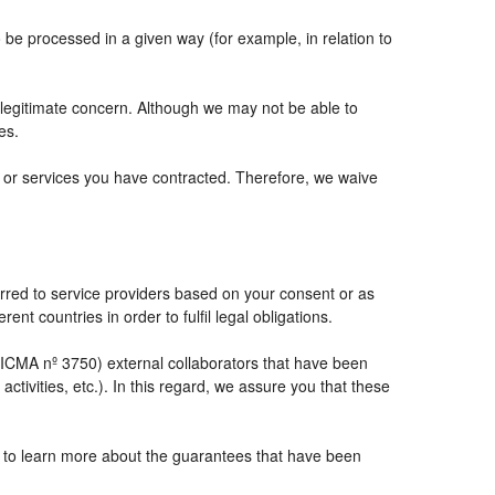
e processed in a given way (for example, in relation to
 legitimate concern. Although we may not be able to
es.
ts or services you have contracted. Therefore, we waive
rred to service providers based on your consent or as
ent countries in order to fulfil legal obligations.
CMA nº 3750) external collaborators that have been
tivities, etc.). In this regard, we assure you that these
e to learn more about the guarantees that have been