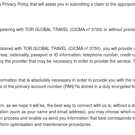
s Privacy Policy that will assist you in submitting a claim to the appropr
 registering with TOR GLOBAL TRAVEL (CICMA nº 3750) or without pre
istered with TOR GLOBAL TRAVEL (CICMA nº 3750), you will provide us 
ress, nationality, passport or ID information, telephone number, credit
by the provider that may be necessary in order to provide the service. T
nformation that is absolutely necessary in order to provide you with the 
gits of the primary account number (PAN)?is stored in a duly encrypted
term, as we hope it will be, the best way to connect with us is, without 
rmation (such as your name and email address), you may choose which opt
vation process and enable us send you information that best correspo
perform optimisation and maintenance procedures.