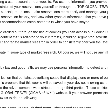
reating a user account on our website. We use the information you provi
 status of your reservations yourself or through the TOR GLOBAL TRA
 special promotions, make reservations more easily and manage your p
 reservation history, and view other types of information that you hav
e accommodation establishments in which you have stayed.
t are carried out through the use of cookies (you can access our Cookie 
ay content that is adapted to your interests, including segmented adver
ct aggregate market research in order to consistently offer you the lates
cipate in some type of market research. Of course, we will not use any 
by law and good faith, we may use personal information to detect and pre
ication that contains advertising space that displays one or more of ou
t is probable that this cookie will be saved in your device, allowing us 
to the advertisements we distribute through third parties. These cookie
 TOR GLOBAL TRAVEL (CICMA nº 3750) website. If your browser permissio
ow us to do the following:
g we distribute through third-party websites and applications.