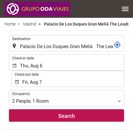
Home
Madrid
Palacio De Los Duques Gran Meliá The Leading
.
Destination
.
Check-in date
Check-out date
Occupancy
Occupancy
2
People
,
1
Room
Search