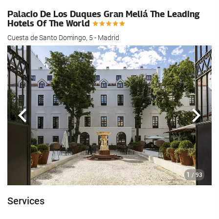
Palacio De Los Duques Gran Meliá The Leading
Hotels Of The World
Cuesta de Santo Domingo, 5 - Madrid
Previous
Next
1
/ 93
Services