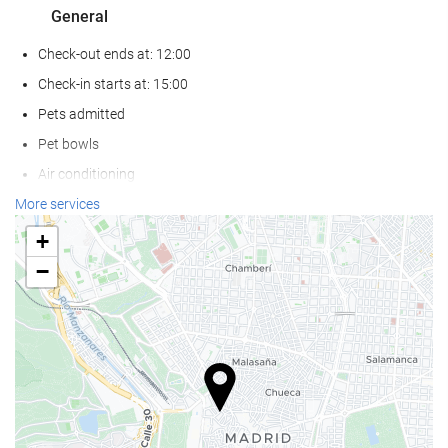
General
Check-out ends at: 12:00
Check-in starts at: 15:00
Pets admitted
Pet bowls
Air conditioning
Heating
More services
Lift
+
Reduced mobility access
−
Non-smoker Rooms
Non-smoking throughout
Allergy-free room
Soundproof rooms
Wellness