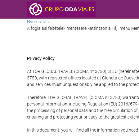
Nyomtatás
A foglalási feltételek mentésére kattintson a Fájl menü M
Privacy Policy
At TOR GLOBAL TRAVEL (CICMA nº 3750), S.L.U (hereinafter 
3750, with registered offices located at Glorieta de Quev
and services must unquestionably be applied to the protectio
Therefore, TOR GLOBAL TRAVEL (CICMA nº 3750) warrants that
personal information, including Regulation (EU) 2016/679 
the processing of personal data and the free circulation o
ensuring and protecting your privacy to the greatest extent
In this document, you will find all the information you ne