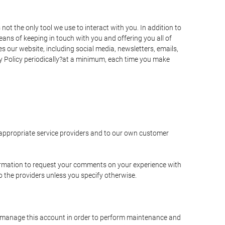
t the only tool we use to interact with you. In addition to
s of keeping in touch with you and offering you all of
 our website, including social media, newsletters, emails,
y Policy periodically?at a minimum, each time you make
e appropriate service providers and to our own customer
ormation to request your comments on your experience with
to the providers unless you specify otherwise.
to manage this account in order to perform maintenance and