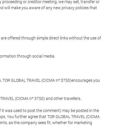
 proceeding or creditor meeting, we may sell, transfer or
and will make you aware of any new privacy policies that
are offered through simple direct links without the use of
nformation through social media.
llers. TOR GLOBAL TRAVEL (CICMA nº 3750)encourages you
 TRAVEL (CICMA nº 3750) and other travellers.
if it was used to post the comment) may be posted in the
apps. You further agree that TOR GLOBAL TRAVEL (CICMA
ements, as the company sees fit, whether for marketing