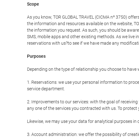
Scope
As you know, TOR GLOBAL TRAVEL (CICMA nº 3750) offers all 
the information and resources available on the website, 
the information you request. As such, you should be aware 
SMS, mobile apps and other existing methods. As we live i
reservations with us?to see if we have made any modificat
Purposes
Depending on the type of relationship you choose to have w
1. Reservations: we use your personal information to proce
service department.
2. Improvements to our services: with the goal of receiv
any one of the services you contracted with us. To protect y
Likewise, we may use your data for analytical purposes in 
3. Account administration: we offer the possibility of cre