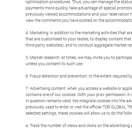
optimisation procedures. Thus, you can manage the statu
payments more quickly, take advantage of special promotio
previously viewed accommodations and your reservation hi
view the comments you have posted on the accommodation
4. Marketing: in addition to the marketing activities that 
that are customised to your tastes, to display content tha
third-party websites), and to conduct aggregate market rese
5. Market research: at times, we may invite you to partici
unless you consent to such use.
6. Fraud detection and prevention: to the extent required b
7. Advertising content: when you access a website or appli
contains one of our cookies. With your prior permission, it 
in question remains valid. We integrate cookies into the a
previously used to enter or visit the official TOR GLOBAL
selected settings, these cookies will allow us to do the foll
a. Track the number of views and clicks on the advertising 