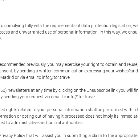
o complying fully with the requirements of data protection legislation, we
ccess and unwarranted use of personal information. In this way, we ensur
s.
s recommended previously, you may exercise your right to obtain and reuse, 
 consent, by sending a written communication expressing your wishes?and
adrid or via email to info@tor.travel.
newsletters at any time by clicking on the Unsubscribe link you will fin
by sending your request via email to info@tor.travel
d rights related to your personal information shall be performed within t
nformation or opting out of having it processed does not imply its immediat
cted to administrative and judicial authorities.
Privacy Policy that will assist you in submitting a claim to the appropria