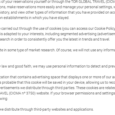
s of your reservations yourself or through the TOR GLOBAL TRAVEL (CICM
ns, make reservations more easily and manage your personal settings, wh
story, and view other types of information that you have provided on a
 establishments in which you have stayed.
are carried out through the use of cookies (you can access our Cookie Poli
t is adapted to your interests, including segmented advertising (advertise
arch in order to consistently offer you the latest in trends and travel.
pate in some type of market research. Of course, we will not use any info
y law and good faith, we may use personal information to detect and prevent
cation that contains advertising space that displays one or more of our a
is probable that this cookie will be saved in your device, allowing us to r
dvertisements we distribute through third parties. These cookies are rela
 TRAVEL (CICMA nº 3750) website. If your browser permissions and setting
owing:
we distribute through third-party websites and applications.