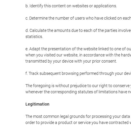
b. Identify this content on websites or applications.
c. Determine the number of users who have clicked on each
d. Calculate the amounts due to each of the parties involve
statistics.
e. Adapt the presentation of the website linked to one of o
when you visited our website, in accordance with the hardw
transmitted by your device with your prior consent.
f. Track subsequent browsing performed through your devic
The foregoing is without prejudice to our right to conserve y
whenever the corresponding statutes of limitations have no
Legitimation
The most common legal grounds for processing your data ar
order to provide a product or service you have contracted 