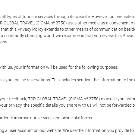
types of tourism services through its website. However, our website is no
TOR GLOBAL TRAVEL (CICMA nº 3750) uses other media as a convenient mean
that this Privacy Policy extends to other means of communication besides
n a constantly changing world, we recommend that you review this Privac
ions.
ith us, your information will be used for the following purposes:
ss your online reservations. This includes sending the information to th
ing your feedback, TOR GLOBAL TRAVEL (CICMA nº 3750) may use your inf
our privacy, the specific details you share with us will not be forwarded 
order to improve our services and online platforms.
ating a user account on our website. We use the information you provide 