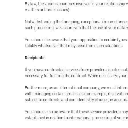
By law, the various countries involved in your relationshi
matters or border issues).
Notwithstanding the foregoing, exceptional circumstances 
such processing, we assure you that the use of your data wi
You should be aware that your opposition to certain types 
liability whatsoever that may arise from such situations.
Recipients
If you have contracted services from providers located ou
necessary for fulfilling the contract. When necessary, your i
Furthermore, as an international company, we must inform
with managing certain processes (for example, reservations 
subject to contracts and confidentiality clauses, in accorda
You should also be aware that these service providers may
established in relation to international processing of your