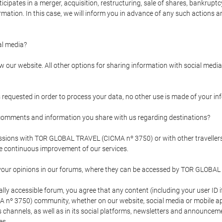
pates in a merger, acquisition, restructuring, sale of shares, bankruptcy
formation. In this case, we will inform you in advance of any such actions 
l media?
our website. All other options for sharing information with social media 
s requested in order to process your data, no other use is made of your i
mments and information you share with us regarding destinations?
pressions with TOR GLOBAL TRAVEL (CICMA nº 3750) or with other trave
the continuous improvement of our services.
 your opinions in our forums, where they can be accessed by TOR GLOBAL
ly accessible forum, you agree that any content (including your user ID 
nº 3750) community, whether on our website, social media or mobile 
 its channels, as well as in its social platforms, newsletters and announc
es.