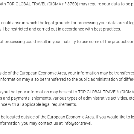
p with TOR GLOBAL TRAVEL (CICMA nº 3750) may require your data to be pro
could arise in which the legal grounds for processing your data are of l
ll be restricted and carried out in accordance with best practices.
of processing could result in your inability to use some of the products o
tside of the European Economic Area, your information may be transferred
nformation may also be transferred to the public administration of different
 you that your information may be sent to TOR GLOBAL TRAVEL's (CICMA 
and payments, shipments, various types of administrative activities, etc.
nce with all applicable legal requirements.
 be located outside of the European Economic Area. If you would like to 
 information, you may contact us at info@tor.travel.