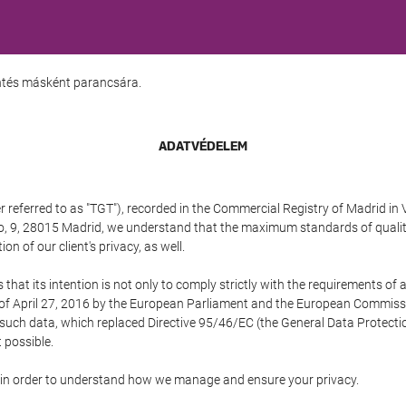
entés másként parancsára.
ADATVÉDELEM
referred to as "TGT"), recorded in the Commercial Registry of Madrid in 
edo, 9, 28015 Madrid, we understand that the maximum standards of quali
n of our client's privacy, as well.
 its intention is not only to comply strictly with the requirements of all
of April 27, 2016 by the European Parliament and the European Commissio
f such data, which replaced Directive 95/46/EC (the General Data Protecti
 possible.
ed in order to understand how we manage and ensure your privacy.