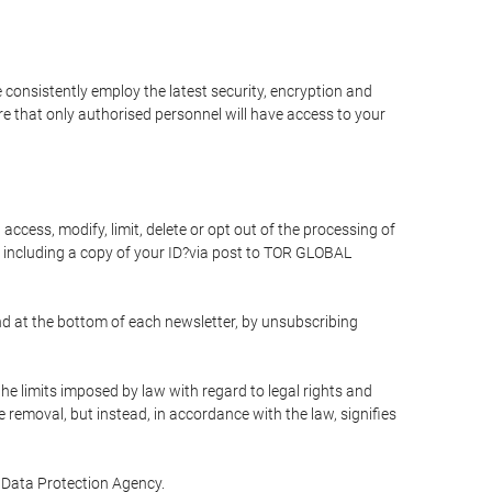
 consistently employ the latest security, encryption and
e that only authorised personnel will have access to your
access, modify, limit, delete or opt out of the processing of
 including a copy of your ID?via post to TOR GLOBAL
d at the bottom of each newsletter, by unsubscribing
he limits imposed by law with regard to legal rights and
e removal, but instead, in accordance with the law, signifies
te Data Protection Agency.