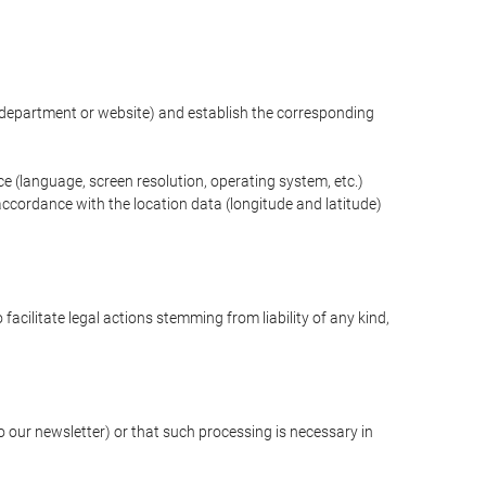
ng department or website) and establish the corresponding
ce (language, screen resolution, operating system, etc.)
ccordance with the location data (longitude and latitude)
 facilitate legal actions stemming from liability of any kind,
our newsletter) or that such processing is necessary in