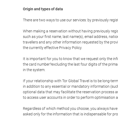
Origin and types of data
There are two ways to use our services: by previously re
When making a reservation without having previously regis
such as your first name, last name(s), email address, nati
travellers and any other information requested by the provi
the currently effective Privacy Policy.
It is important for you to know that we request only the in
the card number?excluding the last four digits of the pri
in the system.
If your relationship with Tor Global Travel is to be long-te
in addition to any essential or mandatory information (suc
optional data that may facilitate the reservation process
to access user accounts in order to perform optimisation
Regardless of which method you choose, you always have the
asked only for the information that is indispensable for pro