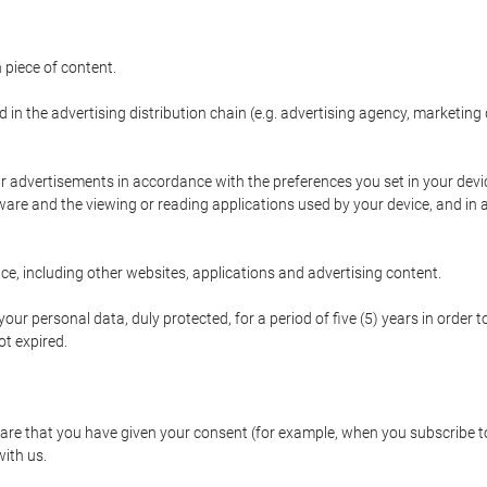
 piece of content.
d in the advertising distribution chain (e.g. advertising agency, marketi
ur advertisements in accordance with the preferences you set in your devi
are and the viewing or reading applications used by your device, and in a
e, including other websites, applications and advertising content.
our personal data, duly protected, for a period of five (5) years in order to
t expired.
e that you have given your consent (for example, when you subscribe to 
with us.