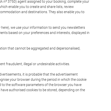
A nº 3750) agent assigned to your booking, complete your
ich enable you to create and share lists, review
ccommodation and destinations. They also enable you to
cy here), we use your information to send you newsletters
ments based on your preferences and interests, displayed in
rmation that cannot be aggregated and depersonalised,
 fraudulent, illegal or undesirable activities.
dvertisements, it is probable that the advertisement
ecognise your browser during the period in which the cookie
ted to the software parameters of the browser you have
s have authorised cookies to be stored, depending on the