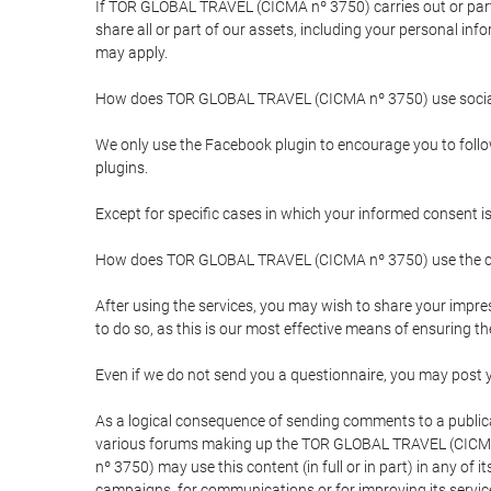
If TOR GLOBAL TRAVEL (CICMA nº 3750) carries out or partici
share all or part of our assets, including your personal in
may apply.
How does TOR GLOBAL TRAVEL (CICMA nº 3750) use socia
We only use the Facebook plugin to encourage you to follow 
plugins.
Except for specific cases in which your informed consent i
How does TOR GLOBAL TRAVEL (CICMA nº 3750) use the co
After using the services, you may wish to share your im
to do so, as this is our most effective means of ensuring 
Even if we do not send you a questionnaire, you may post
As a logical consequence of sending comments to a publical
various forums making up the TOR GLOBAL TRAVEL (CICMA 
nº 3750) may use this content (in full or in part) in any of
campaigns, for communications or for improving its servic