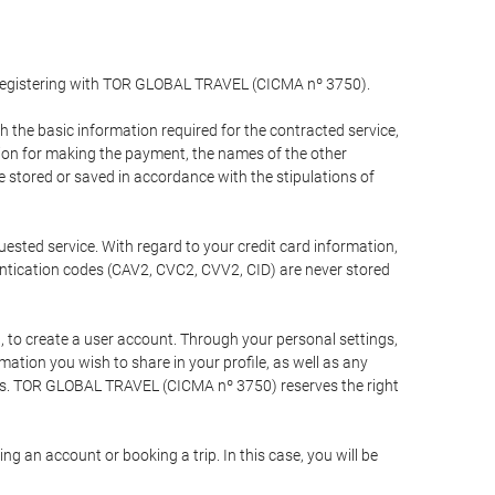
y registering with TOR GLOBAL TRAVEL (CICMA nº 3750).
the basic information required for the contracted service,
ation for making the payment, the names of the other
be stored or saved in accordance with the stipulations of
uested service. With regard to your credit card information,
entication codes (CAV2, CVC2, CVV2, CID) are never stored
bt, to create a user account. Through your personal settings,
tion you wish to share in your profile, as well as any
ests. TOR GLOBAL TRAVEL (CICMA nº 3750) reserves the right
 an account or booking a trip. In this case, you will be