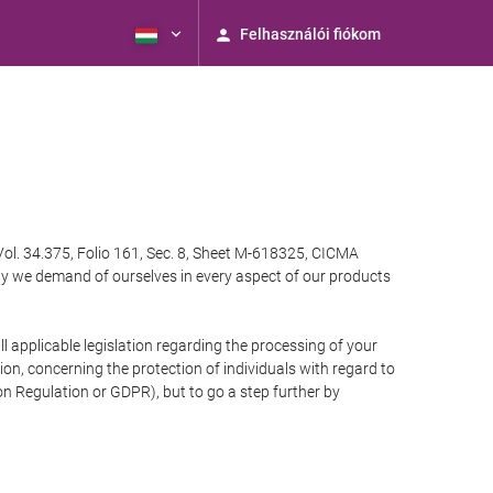
Felhasználói fiókom
Vol. 34.375, Folio 161, Sec. 8, Sheet M-618325, CICMA
ty we demand of ourselves in every aspect of our products
 applicable legislation regarding the processing of your
n, concerning the protection of individuals with regard to
on Regulation or GDPR), but to go a step further by