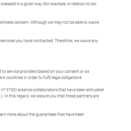
cessed in a given way (for example, in relation to tax
egitimate concern. Although we may not be able to waive
r services you have contracted. Therefore, we waive any
 to service providers based on your consent or as
 countries in order to fulfil legal obligations.
nº 3750) external collaborators that have been entrusted
). In this regard, we assure you that these partners are
learn more about the guarantees that have been