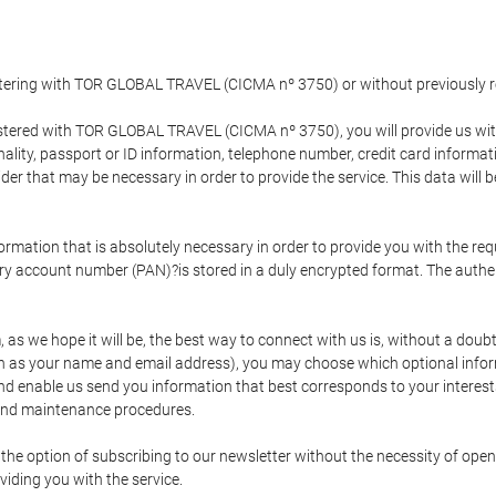
gistering with TOR GLOBAL TRAVEL (CICMA nº 3750) or without previousl
tered with TOR GLOBAL TRAVEL (CICMA nº 3750), you will provide us with 
onality, passport or ID information, telephone number, credit card inform
der that may be necessary in order to provide the service. This data will 
formation that is absolutely necessary in order to provide you with the req
mary account number (PAN)?is stored in a duly encrypted format. The auth
rm, as we hope it will be, the best way to connect with us is, without a dou
h as your name and email address), you may choose which optional informa
 and enable us send you information that best corresponds to your inter
 and maintenance procedures.
 option of subscribing to our newsletter without the necessity of opening
viding you with the service.