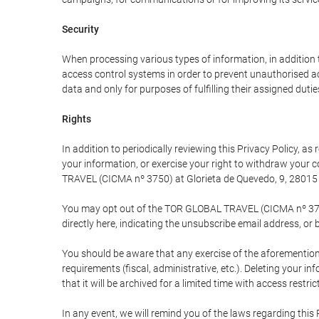
Security
When processing various types of information, in addition t
access control systems in order to prevent unauthorised a
data and only for purposes of fulfilling their assigned dutie
Rights
In addition to periodically reviewing this Privacy Policy, a
your information, or exercise your right to withdraw your
TRAVEL (CICMA nº 3750) at Glorieta de Quevedo, 9, 28015 M
You may opt out of the TOR GLOBAL TRAVEL (CICMA nº 3750) 
directly here, indicating the unsubscribe email address, or 
You should be aware that any exercise of the aforementione
requirements (fiscal, administrative, etc.). Deleting your i
that it will be archived for a limited time with access restri
In any event, we will remind you of the laws regarding this 