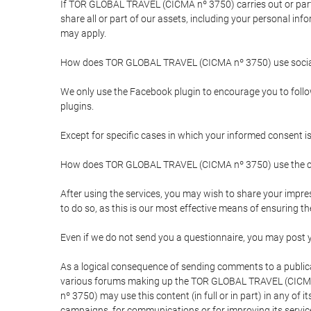
If TOR GLOBAL TRAVEL (CICMA nº 3750) carries out or partici
share all or part of our assets, including your personal in
may apply.
How does TOR GLOBAL TRAVEL (CICMA nº 3750) use socia
We only use the Facebook plugin to encourage you to follow 
plugins.
Except for specific cases in which your informed consent i
How does TOR GLOBAL TRAVEL (CICMA nº 3750) use the co
After using the services, you may wish to share your im
to do so, as this is our most effective means of ensuring 
Even if we do not send you a questionnaire, you may post
As a logical consequence of sending comments to a publical
various forums making up the TOR GLOBAL TRAVEL (CICMA 
nº 3750) may use this content (in full or in part) in any of
campaigns, for communications or for improving its servic