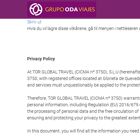
Skriv ut
Hvis du vil lagre disse vilkårene, gå til menyen i nettleseren
Privacy Policy
At TOR GLOBAL TRAVEL (CICMA nº 3750), S.L.U (hereinafter 
3750, with registered offices located at Glorieta de Quev
and services must unquestionably be applied to the protectio
Therefore, TOR GLOBAL TRAVEL (CICMA nº 3750) warrants that
personal information, including Regulation (EU) 2016/679 
the processing of personal data and the free circulation o
ensuring and protecting your privacy to the greatest extent
In this document, you will find all the information you ne