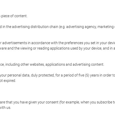
 piece of content.
d in the advertising distribution chain (e.g. advertising agency, marketi
ur advertisements in accordance with the preferences you set in your devi
are and the viewing or reading applications used by your device, and in a
e, including other websites, applications and advertising content.
our personal data, duly protected, for a period of five (5) years in order to
t expired.
e that you have given your consent (for example, when you subscribe to 
with us.