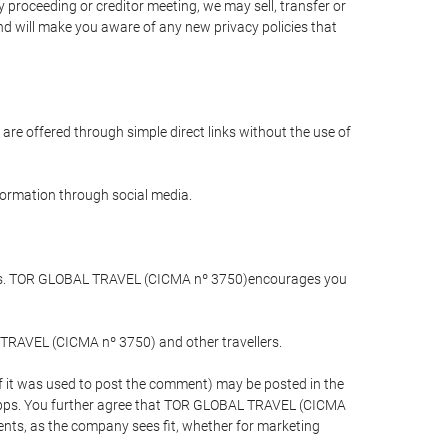
 proceeding or creditor meeting, we may sell, transfer or
and will make you aware of any new privacy policies that
are offered through simple direct links without the use of
nformation through social media.
llers. TOR GLOBAL TRAVEL (CICMA nº 3750)encourages you
 TRAVEL (CICMA nº 3750) and other travellers.
if it was used to post the comment) may be posted in the
apps. You further agree that TOR GLOBAL TRAVEL (CICMA
ements, as the company sees fit, whether for marketing