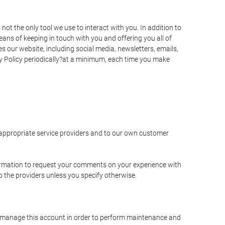
t the only tool we use to interact with you. In addition to
s of keeping in touch with you and offering you all of
 our website, including social media, newsletters, emails,
y Policy periodically?at a minimum, each time you make
e appropriate service providers and to our own customer
ormation to request your comments on your experience with
to the providers unless you specify otherwise.
to manage this account in order to perform maintenance and