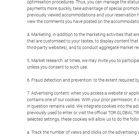
optimisation procedures. Thus, you can manage the statu
payments more quickly, take advantage of special promotio
previously viewed accommodations and your reservation hi
view the comments you have posted on the accommodation
4. Marketing: in addition to the marketing activities that 
that are customised to your tastes, to display content tha
third-party websites), and to conduct aggregate market rese
5. Market research: at times, we may invite you to partici
unless you consent to such use.
6. Fraud detection and prevention: to the extent required b
7. Advertising content: when you access a website or appli
contains one of our cookies. With your prior permission, it 
in question remains valid. We integrate cookies into the a
previously used to enter or visit the official TOR GLOBAL
selected settings, these cookies will allow us to do the foll
a. Track the number of views and clicks on the advertising 