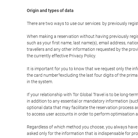
Origin and types of data
There are two ways to use our services: by previously re
When making a reservation without having previously regis
such as your first name, last name(s), email address, nati
travellers and any other information requested by the provi
the currently effective Privacy Policy.
It is important for you to know that we request only the in
the card number?excluding the last four digits of the pri
in the system.
If your relationship with Tor Global Travel is to be long-te
in addition to any essential or mandatory information (suc
optional data that may facilitate the reservation process
to access user accounts in order to perform optimisation
Regardless of which method you choose, you always have the
asked only for the information that is indispensable for pro