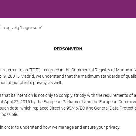
 din og velg "Lagre som"
PERSONVERN
referred to as "TGT"), recorded in the Commercial Registry of Madrid in 
edo, 9, 28015 Madrid, we understand that the maximum standards of quali
n of our client's privacy, as well.
 its intention is not only to comply strictly with the requirements of all
of April 27, 2016 by the European Parliament and the European Commissio
f such data, which replaced Directive 95/46/EC (the General Data Protecti
 possible.
ed in order to understand how we manage and ensure your privacy.