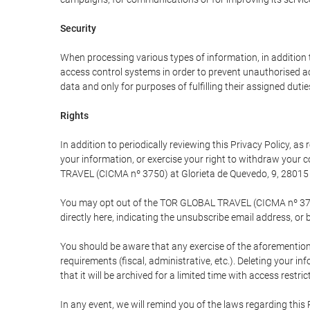
Security
When processing various types of information, in addition t
access control systems in order to prevent unauthorised a
data and only for purposes of fulfilling their assigned dutie
Rights
In addition to periodically reviewing this Privacy Policy, a
your information, or exercise your right to withdraw your
TRAVEL (CICMA nº 3750) at Glorieta de Quevedo, 9, 28015 M
You may opt out of the TOR GLOBAL TRAVEL (CICMA nº 3750) 
directly here, indicating the unsubscribe email address, or 
You should be aware that any exercise of the aforementione
requirements (fiscal, administrative, etc.). Deleting your i
that it will be archived for a limited time with access restri
In any event, we will remind you of the laws regarding this 