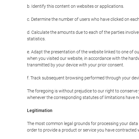
b. Identify this content on websites or applications.
c. Determine the number of users who have clicked on each
d. Calculate the amounts due to each of the parties involve
statistics.
e. Adapt the presentation of the website linked to one of o
when you visited our website, in accordance with the hardw
transmitted by your device with your prior consent.
f. Track subsequent browsing performed through your devic
The foregoing is without prejudice to our right to conserve y
whenever the corresponding statutes of limitations have no
Legitimation
The most common legal grounds for processing your data ar
order to provide a product or service you have contracted 