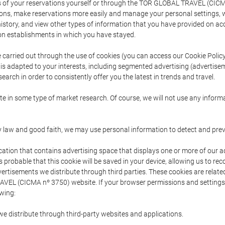
s of your reservations yourself or through the TOR GLOBAL TRAVEL (CICM
ns, make reservations more easily and manage your personal settings, wh
story, and view other types of information that you have provided on a
 establishments in which you have stayed.
are carried out through the use of cookies (you can access our Cookie Poli
t is adapted to your interests, including segmented advertising (advertise
arch in order to consistently offer you the latest in trends and travel.
pate in some type of market research. Of course, we will not use any info
y law and good faith, we may use personal information to detect and prevent
cation that contains advertising space that displays one or more of our a
is probable that this cookie will be saved in your device, allowing us to r
dvertisements we distribute through third parties. These cookies are rela
 TRAVEL (CICMA nº 3750) website. If your browser permissions and setting
owing:
we distribute through third-party websites and applications.