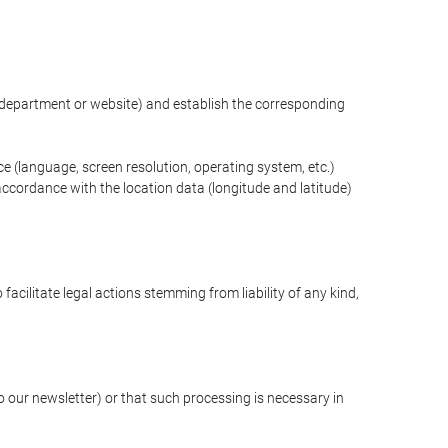
ng department or website) and establish the corresponding
ce (language, screen resolution, operating system, etc.)
ccordance with the location data (longitude and latitude)
 facilitate legal actions stemming from liability of any kind,
our newsletter) or that such processing is necessary in