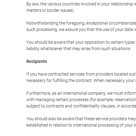
By law, the various countries involved in your relationshi
matters or border issues).
Notwithstanding the foregoing, exceptional circumstances 
such processing, we assure you that the use of your data wi
You should be aware that your opposition to certain types 
liability whatsoever that may arise from such situations.
Recipients
If you have contracted services from providers located ou
necessary for fulfilling the contract. When necessary, your i
Furthermore, as an international company, we must inform
with managing certain processes (for example, reservations 
subject to contracts and confidentiality clauses, in accorda
You should also be aware that these service providers may
established in relation to international processing of your