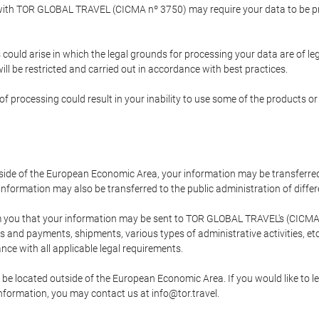
p with TOR GLOBAL TRAVEL (CICMA nº 3750) may require your data to be pro
could arise in which the legal grounds for processing your data are of l
ll be restricted and carried out in accordance with best practices.
of processing could result in your inability to use some of the products o
tside of the European Economic Area, your information may be transferred
nformation may also be transferred to the public administration of different
 you that your information may be sent to TOR GLOBAL TRAVEL's (CICMA 
and payments, shipments, various types of administrative activities, etc.
nce with all applicable legal requirements.
 be located outside of the European Economic Area. If you would like to 
 information, you may contact us at info@tor.travel.