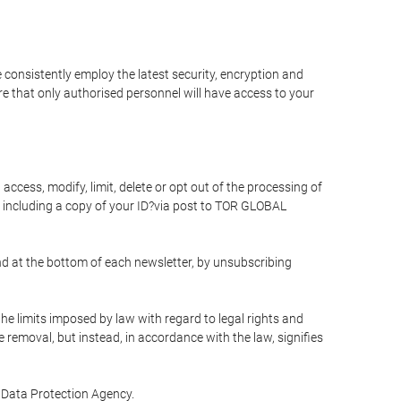
 consistently employ the latest security, encryption and
e that only authorised personnel will have access to your
access, modify, limit, delete or opt out of the processing of
 including a copy of your ID?via post to TOR GLOBAL
d at the bottom of each newsletter, by unsubscribing
he limits imposed by law with regard to legal rights and
e removal, but instead, in accordance with the law, signifies
te Data Protection Agency.