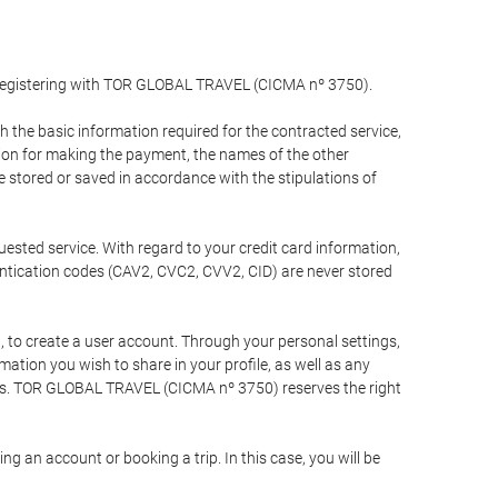
y registering with TOR GLOBAL TRAVEL (CICMA nº 3750).
the basic information required for the contracted service,
ation for making the payment, the names of the other
be stored or saved in accordance with the stipulations of
uested service. With regard to your credit card information,
entication codes (CAV2, CVC2, CVV2, CID) are never stored
bt, to create a user account. Through your personal settings,
tion you wish to share in your profile, as well as any
ests. TOR GLOBAL TRAVEL (CICMA nº 3750) reserves the right
 an account or booking a trip. In this case, you will be