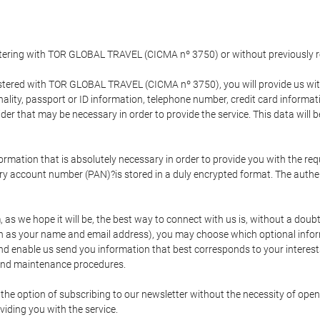
gistering with TOR GLOBAL TRAVEL (CICMA nº 3750) or without previousl
tered with TOR GLOBAL TRAVEL (CICMA nº 3750), you will provide us with 
onality, passport or ID information, telephone number, credit card inform
der that may be necessary in order to provide the service. This data will 
formation that is absolutely necessary in order to provide you with the req
mary account number (PAN)?is stored in a duly encrypted format. The auth
rm, as we hope it will be, the best way to connect with us is, without a dou
h as your name and email address), you may choose which optional informa
 and enable us send you information that best corresponds to your inter
 and maintenance procedures.
 option of subscribing to our newsletter without the necessity of opening
viding you with the service.