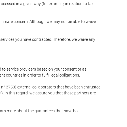
cessed in a given way (for example, in relation to tax
egitimate concern. Although we may not be able to waive
r services you have contracted. Therefore, we waive any
 to service providers based on your consent or as
 countries in order to fulfil legal obligations.
nº 3750) external collaborators that have been entrusted
). In this regard, we assure you that these partners are
learn more about the guarantees that have been