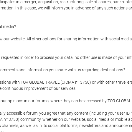
pates in a merger, acquisition, restructuring, sale of shares, bankruptcy
formation. In this case, we will inform you in advance of any such actions 
l media?
our website. All other options for sharing information with social media 
s requested in order to process your data, no other use is made of your i
mments and information you share with us regarding destinations?
pressions with TOR GLOBAL TRAVEL (CICMA nº 3750) or with other trave
the continuous improvement of our services.
 your opinions in our forums, where they can be accessed by TOR GLOBAL
ly accessible forum, you agree that any content (including your user ID 
nº 3750) community, whether on our website, social media or mobile 
 its channels, as well as in its social platforms, newsletters and announc
es.