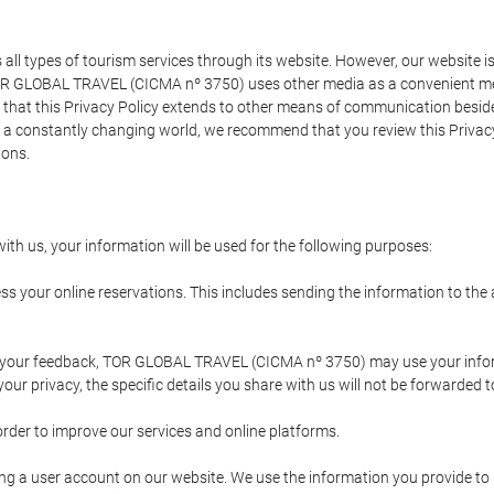
types of tourism services through its website. However, our website is no
TOR GLOBAL TRAVEL (CICMA nº 3750) uses other media as a convenient mean
that this Privacy Policy extends to other means of communication besides
n a constantly changing world, we recommend that you review this Privac
ions.
ith us, your information will be used for the following purposes:
ss your online reservations. This includes sending the information to th
ing your feedback, TOR GLOBAL TRAVEL (CICMA nº 3750) may use your inf
our privacy, the specific details you share with us will not be forwarded 
order to improve our services and online platforms.
ating a user account on our website. We use the information you provide 