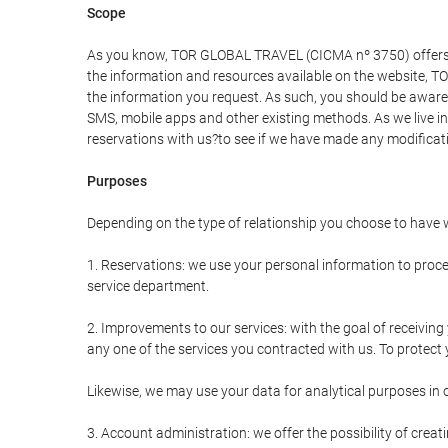
Scope
As you know, TOR GLOBAL TRAVEL (CICMA nº 3750) offers all 
the information and resources available on the website, 
the information you request. As such, you should be aware 
SMS, mobile apps and other existing methods. As we live i
reservations with us?to see if we have made any modificat
Purposes
Depending on the type of relationship you choose to have w
1. Reservations: we use your personal information to proce
service department.
2. Improvements to our services: with the goal of receiv
any one of the services you contracted with us. To protect y
Likewise, we may use your data for analytical purposes in 
3. Account administration: we offer the possibility of cre