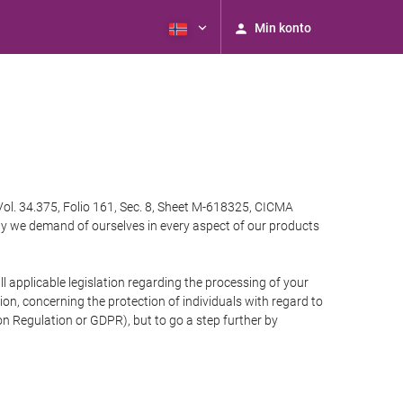
Min konto
Vol. 34.375, Folio 161, Sec. 8, Sheet M-618325, CICMA
ty we demand of ourselves in every aspect of our products
 applicable legislation regarding the processing of your
n, concerning the protection of individuals with regard to
on Regulation or GDPR), but to go a step further by