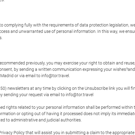
o complying fully with the requirements of data protection legislation, we
ccess and unwarranted use of personal information. In this way, we ensur
s.
s recommended previously, you may exercise your right to obtain and reuse, 
 consent, by sending a written communication expressing your wishes?and
adrid or via email to info@tor.travel.
newsletters at any time by clicking on the Unsubscribe link you will fin
by sending your request via email to info@tor.travel
d rights related to your personal information shall be performed within t
nformation or opting out of having it processed does not imply its immediat
cted to administrative and judicial authorities.
Privacy Policy that will assist you in submitting a claim to the appropria