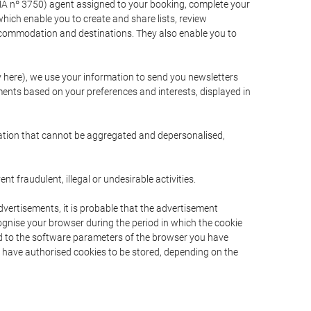
A nº 3750) agent assigned to your booking, complete your
ich enable you to create and share lists, review
ccommodation and destinations. They also enable you to
cy here), we use your information to send you newsletters
ments based on your preferences and interests, displayed in
rmation that cannot be aggregated and depersonalised,
 fraudulent, illegal or undesirable activities.
dvertisements, it is probable that the advertisement
ecognise your browser during the period in which the cookie
ted to the software parameters of the browser you have
s have authorised cookies to be stored, depending on the