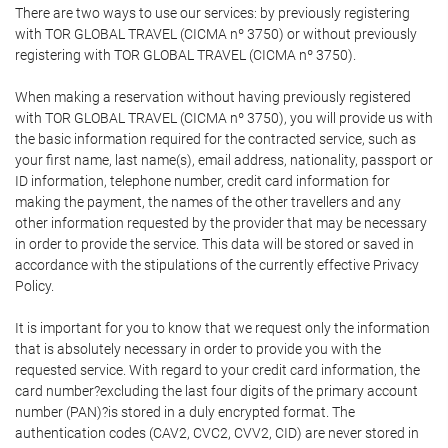
There are two ways to use our services: by previously registering
with TOR GLOBAL TRAVEL (CICMA nº 3750) or without previously
registering with TOR GLOBAL TRAVEL (CICMA nº 3750).
When making a reservation without having previously registered
with TOR GLOBAL TRAVEL (CICMA nº 3750), you will provide us with
the basic information required for the contracted service, such as
your first name, last name(s), email address, nationality, passport or
ID information, telephone number, credit card information for
making the payment, the names of the other travellers and any
other information requested by the provider that may be necessary
in order to provide the service. This data will be stored or saved in
accordance with the stipulations of the currently effective Privacy
Policy.
It is important for you to know that we request only the information
that is absolutely necessary in order to provide you with the
requested service. With regard to your credit card information, the
card number?excluding the last four digits of the primary account
number (PAN)?is stored in a duly encrypted format. The
authentication codes (CAV2, CVC2, CVV2, CID) are never stored in