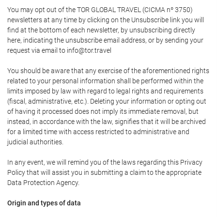
You may opt out of the TOR GLOBAL TRAVEL (CICMA nº 3750)
newsletters at any time by clicking on the Unsubscribe link you will
find at the bottom of each newsletter, by unsubscribing directly
here, indicating the unsubscribe email address, or by sending your
request via email to info@tor.travel
You should be aware that any exercise of the aforementioned rights
related to your personal information shall be performed within the
limits imposed by law with regard to legal rights and requirements
(fiscal, administrative, etc.). Deleting your information or opting out
of having it processed does not imply its immediate removal, but
instead, in accordance with the law, signifies that it will be archived
for a limited time with access restricted to administrative and
judicial authorities.
In any event, we will remind you of the laws regarding this Privacy
Policy that will assist you in submitting a claim to the appropriate
Data Protection Agency.
Origin and types of data