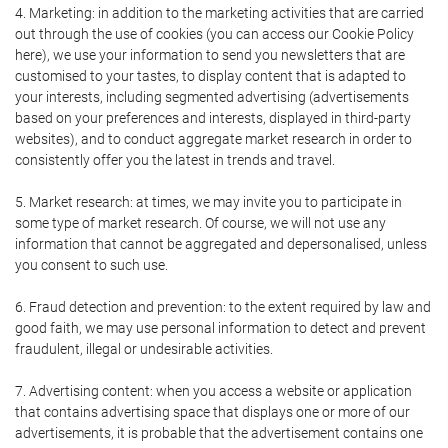
4. Marketing: in addition to the marketing activities that are carried
out through the use of cookies (you can access our Cookie Policy
here), we use your information to send you newsletters that are
customised to your tastes, to display content that is adapted to
your interests, including segmented advertising (advertisements
based on your preferences and interests, displayed in third-party
websites), and to conduct aggregate market research in order to
consistently offer you the latest in trends and travel.
5. Market research: at times, we may invite you to participate in
some type of market research. Of course, we will not use any
information that cannot be aggregated and depersonalised, unless
you consent to such use.
6. Fraud detection and prevention: to the extent required by law and
good faith, we may use personal information to detect and prevent
fraudulent, illegal or undesirable activities.
7. Advertising content: when you access a website or application
that contains advertising space that displays one or more of our
advertisements, it is probable that the advertisement contains one