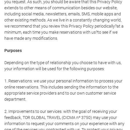
you request. As such, you should be aware that this Privacy Policy
extends to other means of communication besides our website,
including social media, newsletters, emails, SMS, mobile apps and
other existing methods. As we live in a constantly changing world,
we recommend that you review this Privacy Policy periodically?at a
minimum, each time you make reservations with us?to see if we
have made any modifications.
Purposes
Depending on the type of relationship you choose to have with us,
your information will be used for the following purposes:
1. Reservations: we use your personal information to process your
online reservations. This includes sending the information to the
appropriate service providers and to our own customer service
department.
2. Improvements to our services: with the goal of receiving your
feedback, TOR GLOBAL TRAVEL (CICMA nº 3750) may use your
information to request your comments on your experience with any
one of the services you contracted with us. To protect your privacy,