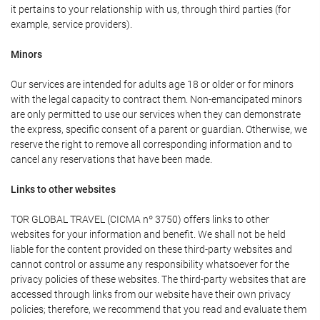
it pertains to your relationship with us, through third parties (for
example, service providers).
Minors
Our services are intended for adults age 18 or older or for minors
with the legal capacity to contract them. Non-emancipated minors
are only permitted to use our services when they can demonstrate
the express, specific consent of a parent or guardian. Otherwise, we
reserve the right to remove all corresponding information and to
cancel any reservations that have been made.
Links to other websites
TOR GLOBAL TRAVEL (CICMA nº 3750) offers links to other
websites for your information and benefit. We shall not be held
liable for the content provided on these third-party websites and
cannot control or assume any responsibility whatsoever for the
privacy policies of these websites. The third-party websites that are
accessed through links from our website have their own privacy
policies; therefore, we recommend that you read and evaluate them