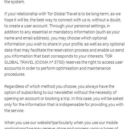
the system.
If your relationship with Tor Global Travel is to be long-term, as we
hope it will be, the best way to connect with us is, without a doubt,
to create a user account. Through your personal settings, in
addition to any essential or mandatory information (such as your
name and email address), you may choose which optional
information you wish to share in your profile, as well as any optional
data that may facilitate the reservation process and enable us send
you information that best corresponds to your interests. TOR
GLOBAL TRAVEL (CICMA nº 3750) reserves the right to access user
accounts in order to perform optimisation and maintenance
procedures.
Regardless of which method you choose, you always have the
option of subscribing to our newsletter without the necessity of
opening an account or booking a trip. In this case, you will be asked
only for the information that is indispensable for providing you with
the service.
When you use our website?particularly when you use our mobile
applications?we may receive, store and process various types of