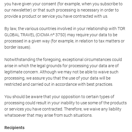
you have given your consent (for example, when you subscribe to
our newsletter) or that such processing is necessary in order to
provide a product or service you have contracted with us.
By law, the various countries involved in your relationship with TOR
GLOBAL TRAVEL (CICMA nº 3750) may require your data to be
processed in a given way (for example, in relation to tax matters or
border issues).
Notwithstanding the foregoing, exceptional circumstances could
arise in which the legal grounds for processing your data are of
legitimate concern. Although we may not be able to waive such
processing, we assure you that the use of your data will be
restricted and carried out in accordance with best practices.
You should be aware that your opposition to certain types of
processing could result in your inability to use some of the products
or services you have contracted. Therefore, we waive any liability
whatsoever that may arise from such situations.
Recipients