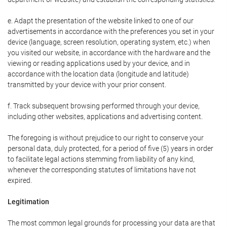
e. Adapt the presentation of the website linked to one of our
advertisements in accordance with the preferences you set in your
device (language, screen resolution, operating system, etc.) when
you visited our website, in accordance with the hardware and the
viewing or reading applications used by your device, and in
accordance with the location data (longitude and latitude)
transmitted by your device with your prior consent.
f. Track subsequent browsing performed through your device,
including other websites, applications and advertising content.
The foregoing is without prejudice to our right to conserve your
personal data, duly protected, for a period of five (5) years in order
to facilitate legal actions stemming from liability of any kind,
whenever the corresponding statutes of limitations have not
expired.
Legitimation
The most common legal grounds for processing your data are that