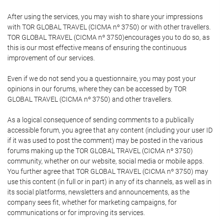
After using the services, you may wish to share your impressions
with TOR GLOBAL TRAVEL (CICMA nº 3750) or with other travellers.
TOR GLOBAL TRAVEL (CICMA nº 3750)encourages you to do so, as
this is our most effective means of ensuring the continuous
improvement of our services.
Even if we do not send you a questionnaire, you may post your
opinions in our forums, where they can be accessed by TOR
GLOBAL TRAVEL (CICMA nº 3750) and other travellers.
As a logical consequence of sending comments to a publically
accessible forum, you agree that any content (including your user ID
if it was used to post the comment) may be posted in the various
forums making up the TOR GLOBAL TRAVEL (CICMA nº 3750)
community, whether on our website, social media or mobile apps.
You further agree that TOR GLOBAL TRAVEL (CICMA nº 3750) may
use this content (in full or in part) in any of its channels, as well as in
its social platforms, newsletters and announcements, as the
company sees fit, whether for marketing campaigns, for
communications or for improving its services.