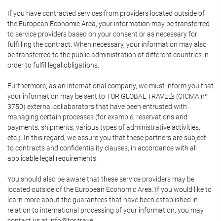
If you have contracted services from providers located outside of
the European Economic Area, your information may be transferred
to service providers based on your consent or as necessary for
fulfilling the contract. When necessary, your information may also
be transferred to the public administration of different countries in
order to fulfil legal obligations.
Furthermore, as an international company, we must inform you that
your information may be sent to TOR GLOBAL TRAVEL's (CICMA nº
3750) external collaborators that have been entrusted with
managing certain processes (for example, reservations and
payments, shipments, various types of administrative activities,
etc.). In this regard, we assure you that these partners are subject
to contracts and confidentiality clauses, in accordance with all
applicable legal requirements.
You should also be aware that these service providers may be
located outside of the European Economic Area. If you would like to
learn more about the guarantees that have been established in
relation to international processing of your information, you may
contact us at info@tor.travel.