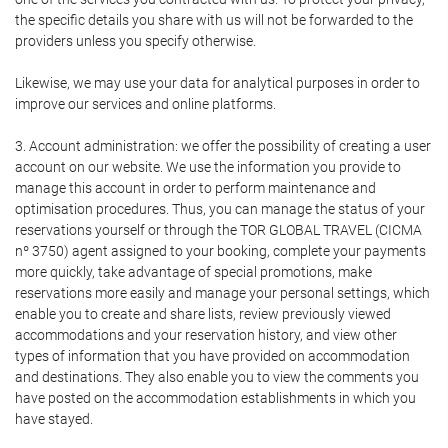
the specific details you share with us will not be forwarded to the
providers unless you specify otherwise.
Likewise, we may use your data for analytical purposes in order to
improve our services and online platforms.
3. Account administration: we offer the possibility of creating a user
account on our website. We use the information you provide to
manage this account in order to perform maintenance and
optimisation procedures. Thus, you can manage the status of your
reservations yourself or through the TOR GLOBAL TRAVEL (CICMA
nº 3750) agent assigned to your booking, complete your payments
more quickly, take advantage of special promotions, make
reservations more easily and manage your personal settings, which
enable you to create and share lists, review previously viewed
accommodations and your reservation history, and view other
types of information that you have provided on accommodation
and destinations. They also enable you to view the comments you
have posted on the accommodation establishments in which you
have stayed.