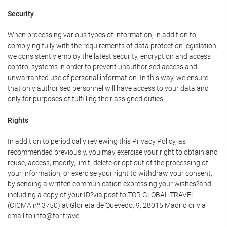
Security
When processing various types of information, in addition to
complying fully with the requirements of data protection legislation,
we consistently employ the latest security, encryption and access
control systems in order to prevent unauthorised access and
unwarranted use of personal information. In this way, we ensure
that only authorised personnel will have access to your data and
only for purposes of fulfilling their assigned duties.
Rights
In addition to periodically reviewing this Privacy Policy, as
recommended previously, you may exercise your right to obtain and
reuse, access, modify, limit, delete or opt out of the processing of
your information, or exercise your right to withdraw your consent,
by sending a written communication expressing your wishes?and
including a copy of your ID?via post to TOR GLOBAL TRAVEL
(CICMA nº 3750) at Glorieta de Quevedo, 9, 28015 Madrid or via
email to info@tor.travel.