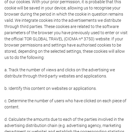
of our cookies. With your prior permission, it is probable that this
cookie will be saved in your device, allowing us to recognise your
browser during the period in which the cookie in question remains
valid. We integrate cookies into the advertisements we distribute
through third parties. These cookies are related to the software
parameters of the browser you have previously used to enter or visit
the official TOR GLOBAL TRAVEL (CICMA nº 3750) website. If your
browser permissions and settings have authorised cookies to be
stored, depending on the selected settings, these cookies will allow
us to do the following:
a. Track the number of views and clicks on the advertising we
distribute through third-party websites and applications.
b. Identify this content on websites or applications.
c. Determine the number of users who have clicked on each piece of
content.
d. Calculate the amounts due to each of the parties involved in the
advertising distribution chain (e.g. advertising agency, marketing
department or website) and establish the corresponding statistics.