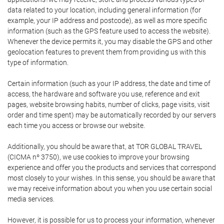
data related to your location, including general information (for
example, your IP address and postcode), as well as more specific
information (such as the GPS feature used to access the website).
Whenever the device permits it, you may disable the GPS and other
geolocation features to prevent them from providing us with this
type of information.
Certain information (such as your IP address, the date and time of
access, the hardware and software you use, reference and exit
pages, website browsing habits, number of clicks, page visits, visit
order and time spent) may be automatically recorded by our servers
each time you access or browse our website.
Additionally, you should be aware that, at TOR GLOBAL TRAVEL
(CICMA nº 3750), we use cookies to improve your browsing
experience and offer you the products and services that correspond
most closely to your wishes. In this sense, you should be aware that
we may receive information about you when you use certain social
media services.
However, it is possible for us to process your information, whenever