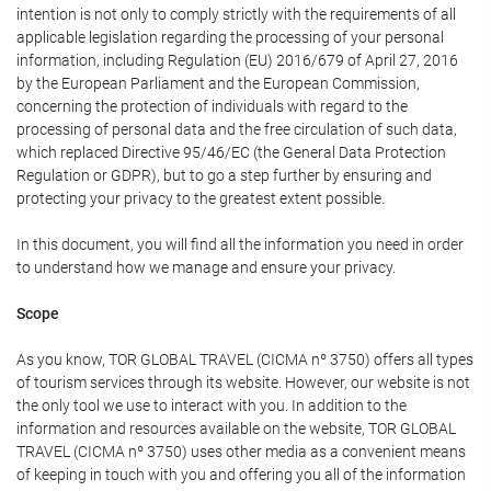
intention is not only to comply strictly with the requirements of all
applicable legislation regarding the processing of your personal
information, including Regulation (EU) 2016/679 of April 27, 2016
by the European Parliament and the European Commission,
concerning the protection of individuals with regard to the
processing of personal data and the free circulation of such data,
which replaced Directive 95/46/EC (the General Data Protection
Regulation or GDPR), but to go a step further by ensuring and
protecting your privacy to the greatest extent possible.
In this document, you will find all the information you need in order
to understand how we manage and ensure your privacy.
Scope
As you know, TOR GLOBAL TRAVEL (CICMA nº 3750) offers all types
of tourism services through its website. However, our website is not
the only tool we use to interact with you. In addition to the
information and resources available on the website, TOR GLOBAL
TRAVEL (CICMA nº 3750) uses other media as a convenient means
of keeping in touch with you and offering you all of the information