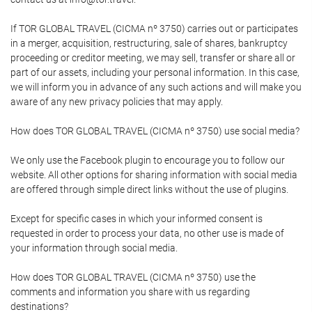
If TOR GLOBAL TRAVEL (CICMA nº 3750) carries out or participates
in a merger, acquisition, restructuring, sale of shares, bankruptcy
proceeding or creditor meeting, we may sell, transfer or share all or
part of our assets, including your personal information. In this case,
we will inform you in advance of any such actions and will make you
aware of any new privacy policies that may apply.
How does TOR GLOBAL TRAVEL (CICMA nº 3750) use social media?
We only use the Facebook plugin to encourage you to follow our
website. All other options for sharing information with social media
are offered through simple direct links without the use of plugins.
Except for specific cases in which your informed consent is
requested in order to process your data, no other use is made of
your information through social media.
How does TOR GLOBAL TRAVEL (CICMA nº 3750) use the
comments and information you share with us regarding
destinations?