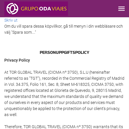
Skriv ut
Om du vill spara dessa köpvillkor, gå till menyn i din webbläsare och
välj "Spara som...."
PERSONUPPGIFTSPOLICY
Privacy Policy
At TOR GLOBAL TRAVEL (CICMA nº 3750), S.L.U (hereinafter
referred to as "TGT"), recorded in the Commercial Registry of Madrid
in Vol. 34.375, Folio 161, Sec. 8, Sheet M-618325, CICMA 3750, with
registered offices located at Glorieta de Quevedo, 9, 28015 Madrid,
we understand that the maximum standards of quality we demand
of ourselves in every aspect of our products and services must
unquestionably be applied to the protection of our client's privacy,
as well.
Therefore, TOR GLOBAL TRAVEL (CICMA nº 3750) warrants that its