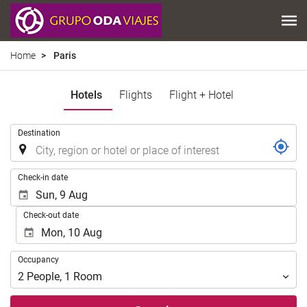
Home
Paris
Hotels
Flights
Flight + Hotel
.
Destination
.
Check-in date
Check-out date
Occupancy
Occupancy
2
People
,
1
Room