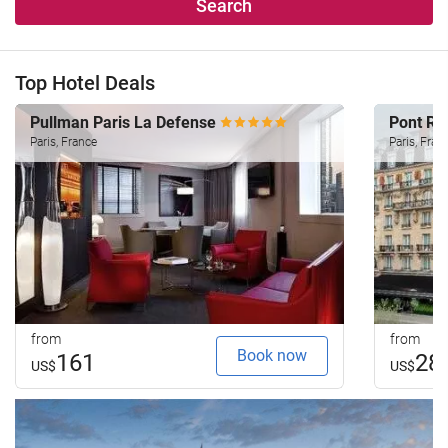
Search
Top Hotel Deals
Pullman Paris La Defense
Pont Ro
Paris, France
Paris, Fran
from
from
Book now
161
28
US$
US$