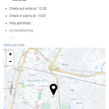
Check-out ends at: 12:00
Check-in starts at: 15:00
Pets admitted
Air conditioning
Lift
Reduced mobility access
More services
Non-smoker Rooms
+
Smoking area
−
Wellness
Pool bar
Pool/beach towels
Sun loungers or beach chairs
Sun umbrellas