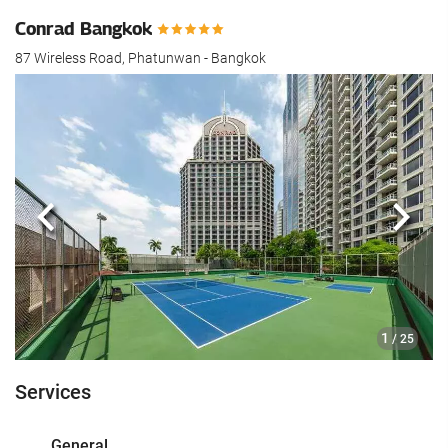
Conrad Bangkok
87 Wireless Road, Phatunwan - Bangkok
Previous
Next
1
/ 25
Services
General