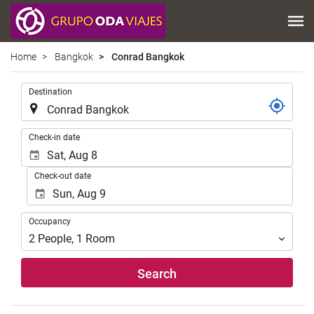
Home
Bangkok
Conrad Bangkok
.
Destination
.
Check-in date
Check-out date
Occupancy
Occupancy
2
People
,
1
Room
Search